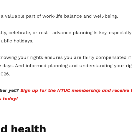
 a valuable part of work-life balance and well-being.
ally, celebrate, or rest—advance planning is key, especially
ublic holidays.
knowing your rights ensures you are fairly compensated if
 days. And informed planning and understanding your righ
2026.
er yet?
Sign up for the NTUC membership and receive 
s today!
d health