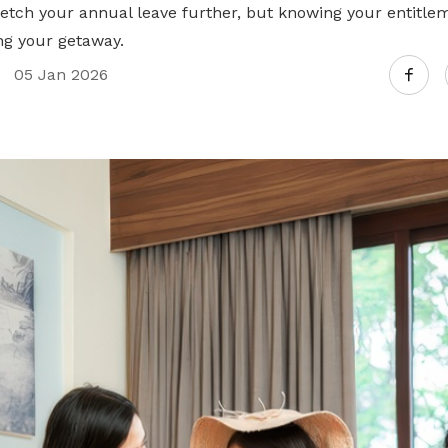
retch your annual leave further, but knowing your entitle
g your getaway.
05 Jan 2026