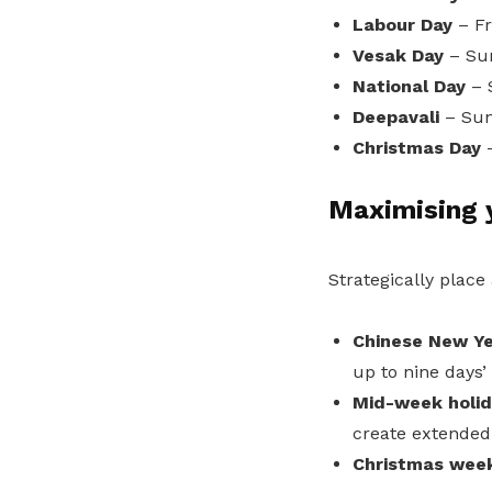
Labour Day
– Fr
Vesak Day
– Su
National Day
– 
Deepavali
– Sun
Christmas Day
Maximising y
Strategically place
Chinese New Ye
up to nine days’
Mid-week holid
create extended
Christmas wee