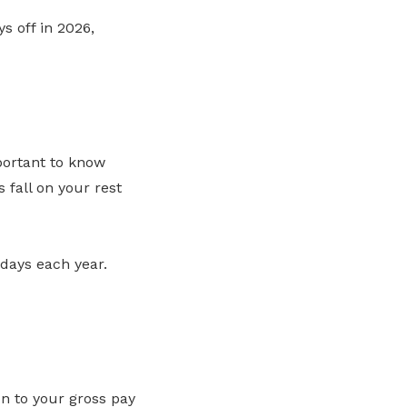
s off in 2026,
portant to know
 fall on your rest
idays each year.
ion to your gross pay