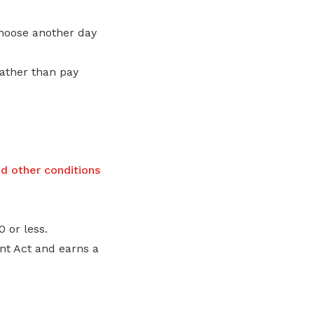
choose another day
rather than pay
nd other conditions
 or less.
t Act and earns a