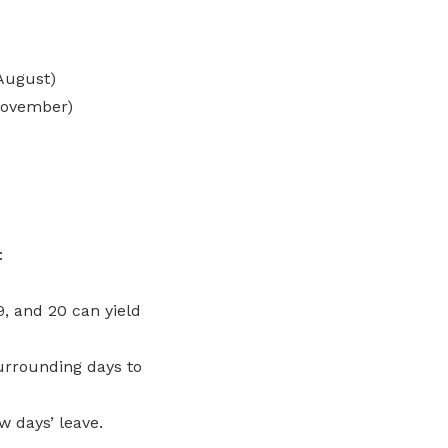
August)
November)
:
19, and 20 can yield
surrounding days to
w days’ leave.