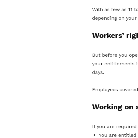
With as few as 11 t
depending on your 
Workers’ rig
But before you open
your entitlements if
days.
Employees covered
Working on a
If you are required
You are entitled 