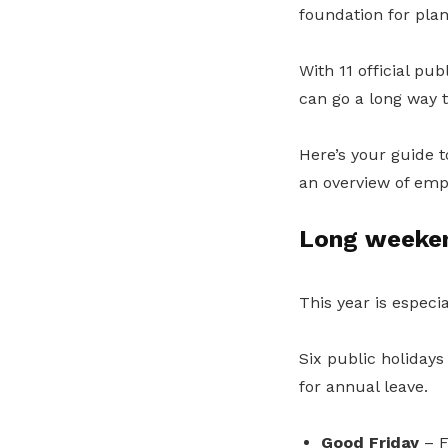
foundation for plann
With 11 official pub
can go a long way 
Here’s your guide 
an overview of empl
Long weeken
This year is especi
Six public holidays
for annual leave.
Good Friday
– F