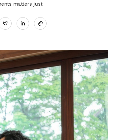
ments matters just
Share
Twitter
on
LinkedIn