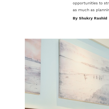
opportunities to st
We are an initiative of the National
as much as plannin
Trades Union Congress (NTUC) set up
By Shukry Rashid
in January 2016.
Who We Are