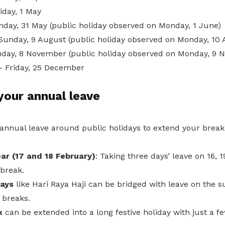
iday, 1 May
nday, 31 May (public holiday observed on Monday, 1 June)
Sunday, 9 August (public holiday observed on Monday, 10 
day, 8 November (public holiday observed on Monday, 9 
– Friday, 25 December
our annual leave
 annual leave around public holidays to extend your break
ar (17 and 18 February)
: Taking three days’ leave on 16, 
 break.
ays
like Hari Raya Haji can be bridged with leave on the 
 breaks.
k
can be extended into a long festive holiday with just a fe