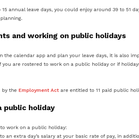
o 15 annual leave days, you could enjoy around 39 to 51 day
planning.
hts and working on public holidays
 the calendar app and plan your leave days, it is also im
 you are rostered to work on a public holiday or if holidays
 by the
Employment Act
are entitled to 11 paid public hol
 public holiday
 to work on a public holiday:
to an extra day’s salary at your basic rate of pay, in addit