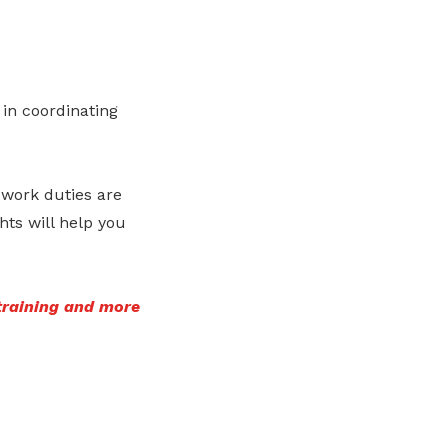
 in coordinating
 work duties are
ts will help you
training and more