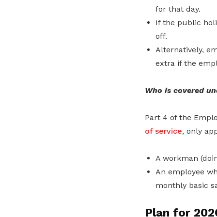
for that day.
If the public ho
off.
Alternatively, e
extra if the emp
Who is covered un
Part 4 of the Empl
of service
, only app
A workman (doing
An employee who
monthly basic sa
Plan for 202