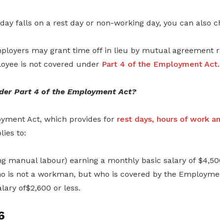
liday falls on a rest day or non-working day, you can also 
mployers may grant time off in lieu by mutual agreement 
loyee is not covered under
Part 4 of the Employment Act
.
der Part 4 of the Employment Act?
oyment Act, which provides for
rest days, hours of work a
lies to:
 manual labour) earning a monthly basic salary of $4,500
 is not a workman, but who is covered by the Employmen
lary of$2,600 or less.
6