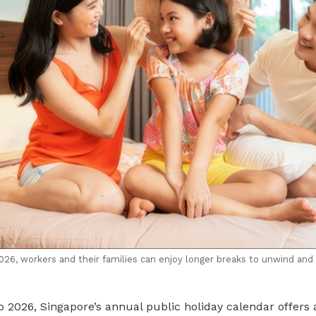
2026, workers and their families can enjoy longer breaks to unwind and
 2026, Singapore’s annual public holiday calendar offers 