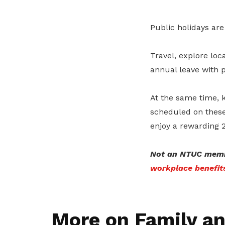
Public holidays are
Travel, explore loc
annual leave with p
At the same time, 
scheduled on these
enjoy a rewarding 
Not an NTUC memb
workplace benefit
More on Family an