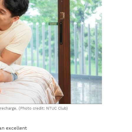
 recharge. (Photo credit: NTUC Club)
an excellent