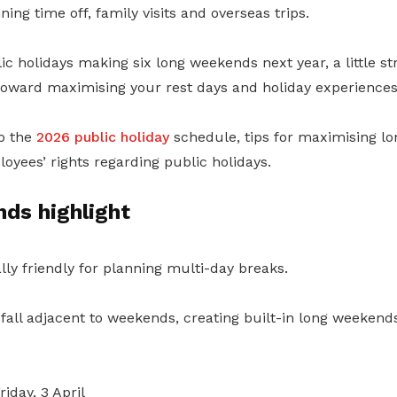
ing time off, family visits and overseas trips.
lic holidays making six long weekends next year, a little st
toward maximising your rest days and holiday experiences
to the
2026 public holiday
schedule, tips for maximising l
oyees’ rights regarding public holidays.
ds highlight
ally friendly for planning multi-day breaks.
 fall adjacent to weekends, creating built-in long weeken
riday, 3 April