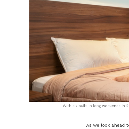
With six built-in long weekends in 
As we look ahead to