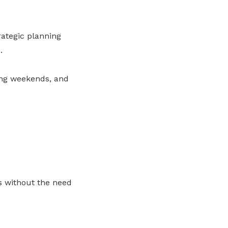
rategic planning
.
ong weekends, and
ds without the need