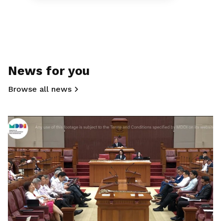
News for you
Browse all news