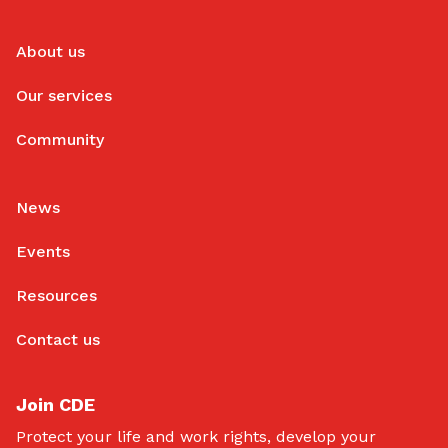
About us
Our services
Community
News
Events
Resources
Contact us
Join CDE
Protect your life and work rights, develop your