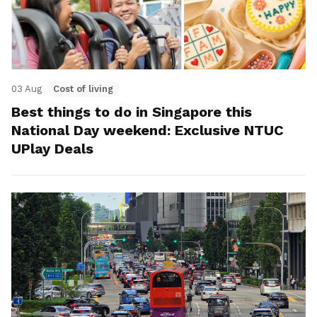
03 Aug
Cost of living
Best things to do in Singapore this
National Day weekend: Exclusive NTUC
UPlay Deals