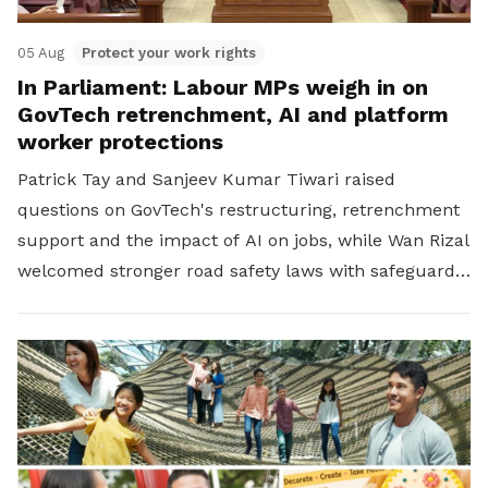
05 Aug
Protect your work rights
In Parliament: Labour MPs weigh in on
GovTech retrenchment, AI and platform
worker protections
Patrick Tay and Sanjeev Kumar Tiwari raised
questions on GovTech's restructuring, retrenchment
support and the impact of AI on jobs, while Wan Rizal
welcomed stronger road safety laws with safeguards
for platform workers.