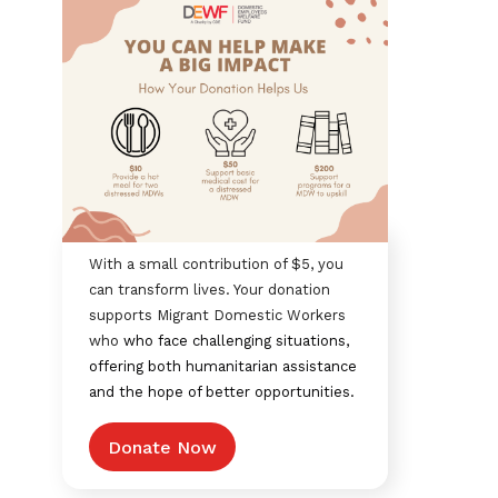
With a small contribution of $5, you
can transform lives. Your donation
supports Migrant Domestic Workers
who
who face challenging situations,
offering both humanitarian assistance
and the hope of better opportunities.
Donate Now