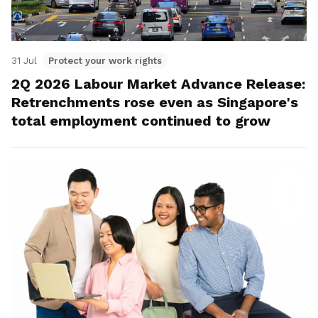
31 Jul
Protect your work rights
2Q 2026 Labour Market Advance Release:
Retrenchments rose even as Singapore's
total employment continued to grow