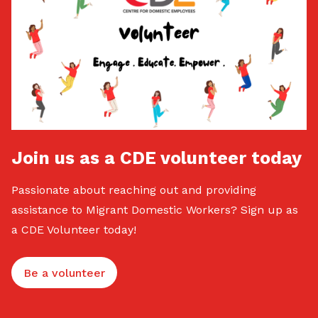
Join us as a CDE volunteer today
Passionate about reaching out and providing
assistance to Migrant Domestic Workers? Sign up as
a CDE Volunteer today!
Be a volunteer