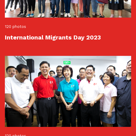
120 photos
International Migrants Day 2023
120 photos