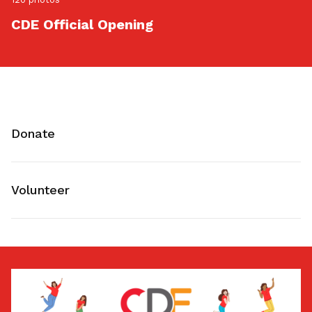
CDE Official Opening
Donate
Volunteer