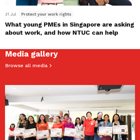
31 Jul
Protect your work rights
What young PMEs in Singapore are asking
about work, and how NTUC can help
Media gallery
Browse all media