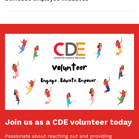
Join us as a CDE volunteer today
Passionate about reaching out and providing