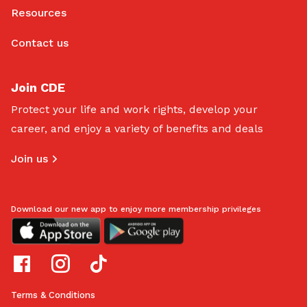
Resources
Contact us
Join CDE
Protect your life and work rights, develop your
career, and enjoy a variety of benefits and deals
Join us
Download our new app to enjoy more membership privileges
Terms & Conditions