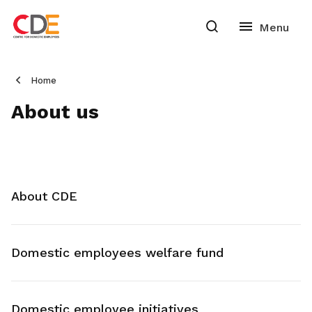
Home
About us
About CDE
Domestic employees welfare fund
Domestic employee initiatives