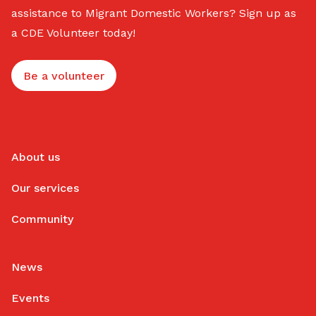
assistance to Migrant Domestic Workers? Sign up as
a CDE Volunteer today!
Be a volunteer
About us
Our services
Community
News
Events