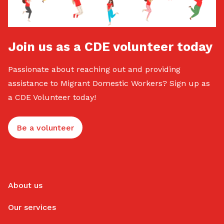
Join us as a CDE volunteer today
Passionate about reaching out and providing
assistance to Migrant Domestic Workers? Sign up as
a CDE Volunteer today!
Be a volunteer
About us
Our services