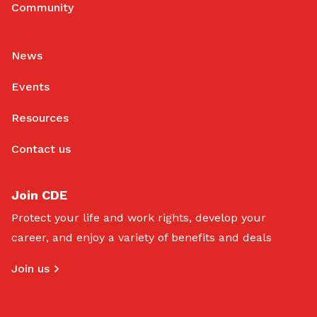
Community
News
Events
Resources
Contact us
Join CDE
Protect your life and work rights, develop your
career, and enjoy a variety of benefits and deals
Join us