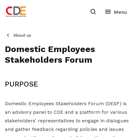
About us
Domestic Employees
Stakeholders Forum
PURPOSE
Domestic Employees Stakeholders Forum (DESF) is
an advisory panel to CDE and a platform for various
stakeholders' representatives to engage in dialogues
and gather feedback regarding policies and issues