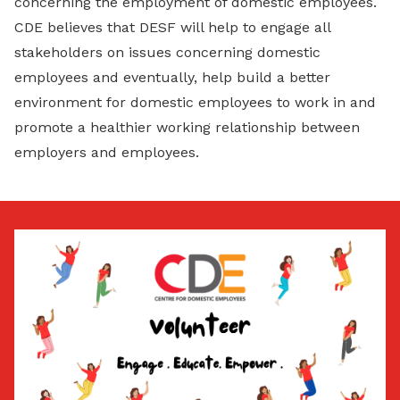
concerning the employment of domestic employees.
CDE believes that DESF will help to engage all
stakeholders on issues concerning domestic
employees and eventually, help build a better
environment for domestic employees to work in and
promote a healthier working relationship between
employers and employees.