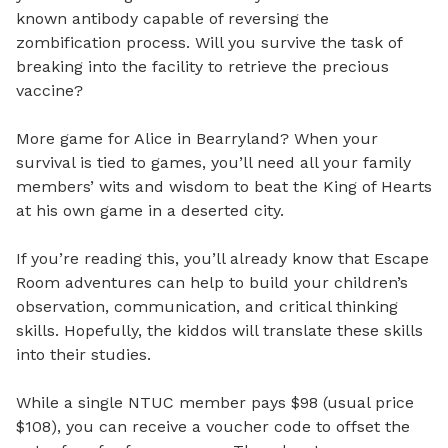
known antibody capable of reversing the
zombification process. Will you survive the task of
breaking into the facility to retrieve the precious
vaccine?
More game for Alice in Bearryland? When your
survival is tied to games, you’ll need all your family
members’ wits and wisdom to beat the King of Hearts
at his own game in a deserted city.
If you’re reading this, you’ll already know that Escape
Room adventures can help to build your children’s
observation, communication, and critical thinking
skills. Hopefully, the kiddos will translate these skills
into their studies.
While a single NTUC member pays $98 (usual price
$108), you can receive a voucher code to offset the