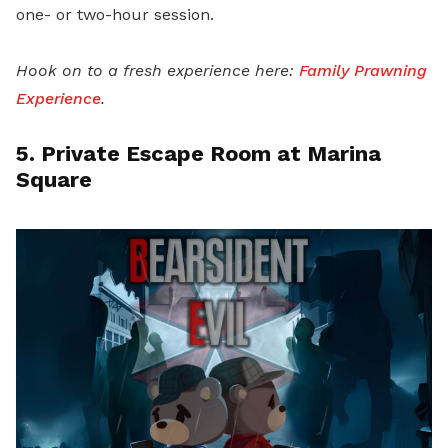
one- or two-hour session.
Hook on to a fresh experience here:
Family Prawning
Experience
.
5. Private Escape Room at Marina
Square