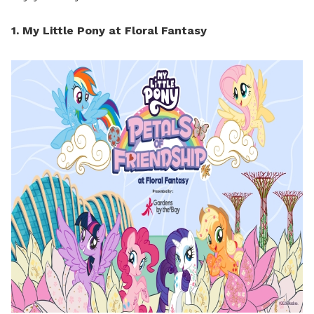
1. My Little Pony at Floral Fantasy