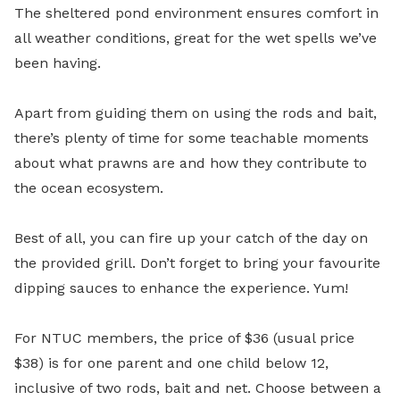
The sheltered pond environment ensures comfort in
all weather conditions, great for the wet spells we’ve
been having.
Apart from guiding them on using the rods and bait,
there’s plenty of time for some teachable moments
about what prawns are and how they contribute to
the ocean ecosystem.
Best of all, you can fire up your catch of the day on
the provided grill. Don’t forget to bring your favourite
dipping sauces to enhance the experience. Yum!
For NTUC members, the price of $36 (usual price
$38) is for one parent and one child below 12,
inclusive of two rods, bait and net. Choose between a