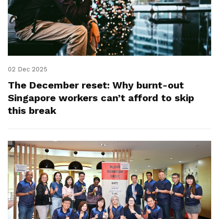
02 Dec 2025
The December reset: Why burnt-out
Singapore workers can’t afford to skip
this break