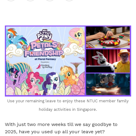
on
LinkedIn
Use your remaining leave to enjoy these NTUC member family
holiday activities in Singapore.
With just two more weeks till we say goodbye to
2025, have you used up all your leave yet?