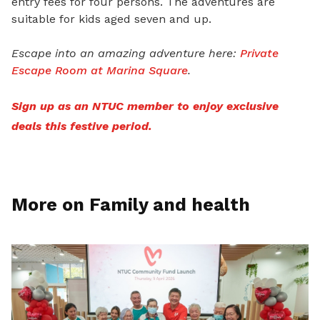
entry fees for four persons. The adventures are
suitable for kids aged seven and up.
Escape into an amazing adventure here:
Private
Escape Room at Marina Square
.
Sign up as an NTUC member to enjoy exclusive
deals this festive period.
More on Family and health