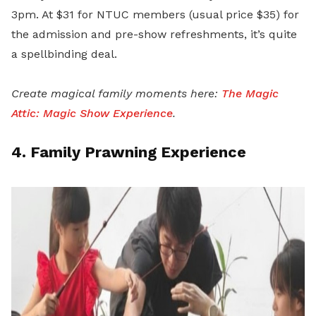
3p
m. At $31 for NTUC members (usual price $35) for
the admission and pre-show refreshments, it’s quite
a spellbinding deal.
Create magical family moments here:
The Magic
Attic: Magic Show Experience
.
4. Family Prawning Experience