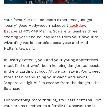
Your favourite Escape Room experience just got a
“beary” good Hollywood makeover!
Lockdown
Escape
at #03-149 Marina Square unleashes three
exciting year-end holiday ideas from your favourite
wizarding world, zombie apocalypse and Mad
Hatter’s tea party.
In Bearry Potter 2, you and your young apprentices
must find out who’s been keeping dangerous beasts
in the wizarding school. All we can say is: You’ll need
more than brandishing your wand and saying,
“Appare Vestigium!” to escape from the dangers that
lie ahead.
For something more thrilling, try Bearsident Evil. Put
your brains together as a family to uncover the last