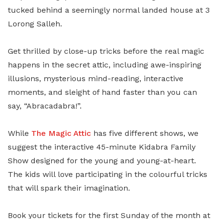
tucked behind a seemingly normal landed house at 3
Lorong Salleh.
Get thrilled by close-up tricks before the real magic
happens in the secret attic, including awe-inspiring
illusions, mysterious mind-reading, interactive
moments, and sleight of hand faster than you can
say, “Abracadabra!”.
While
The Magic Attic
has five different shows, we
suggest the interactive 45-minute Kidabra Family
Show designed for the young and young-at-heart.
The kids will love participating in the colourful tricks
that will spark their imagination.
Book your tickets for the first Sunday of the month at