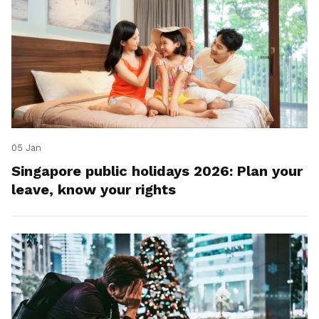
05 Jan
Singapore public holidays 2026: Plan your
leave, know your rights