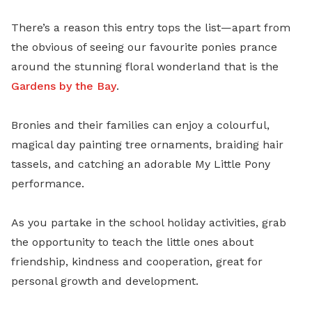
There’s a reason this entry tops the list—apart from
the obvious of seeing our favourite ponies prance
around the stunning floral wonderland that is the
Gardens by the Bay
.
Bronies and their families can enjoy a colourful,
magical day painting tree ornaments, braiding hair
tassels, and catching an adorable My Little Pony
performance.
As you partake in the school holiday activities, grab
the opportunity to teach the little ones about
friendship, kindness and cooperation, great for
personal growth and development.