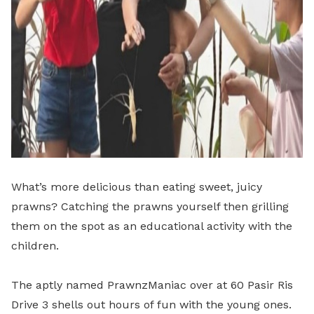
What’s more delicious than eating sweet, juicy
prawns? Catching the prawns yourself then grilling
them on the spot as an educational activity with the
children.
The aptly named PrawnzManiac over at 60 Pasir Ris
Drive 3 shells out hours of fun with the young ones.