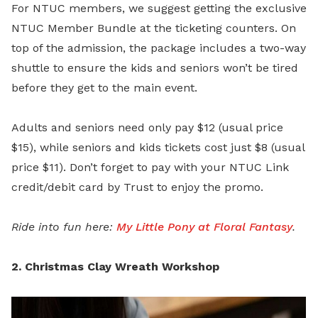
For NTUC members, we suggest getting the exclusive
NTUC Member Bundle
at the ticketing counters. On
top of the admission, the package includes a two-way
shuttle to ensure the kids and seniors won’t be tired
before they get to the main event.
Adults and seniors need only pay $12 (usual price
$15), while seniors and kids tickets cost just $8 (usual
price $11). Don’t forget to pay with your NTUC Link
credit/debit card by Trust to enjoy the promo.
Ride into fun here:
My Little Pony at Floral Fantasy
.
2. Christmas Clay Wreath Workshop