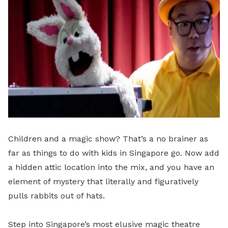
Children and a magic show? That’s a no brainer as
far as things to do with kids in Singapore go. Now add
a hidden attic location into the mix, and you have an
element of mystery that literally and figuratively
pulls rabbits out of hats.
Step into Singapore’s most elusive magic theatre