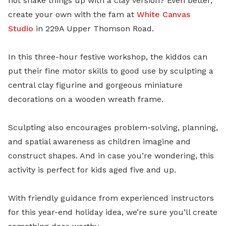
not shake things up with a clay version? Even better,
create your own with the fam at
White Canvas
Studio
in 229A Upper Thomson Road.
In this three-hour festive workshop, the kiddos can
put their fine motor skills to good use by sculpting a
central clay figurine and gorgeous miniature
decorations on a wooden wreath frame.
Sculpting also encourages problem-solving, planning,
and spatial awareness as children imagine and
construct shapes. And in case you’re wondering, this
activity is perfect for kids aged five and up.
With friendly guidance from experienced instructors
for this year-end holiday idea, we’re sure you’ll create