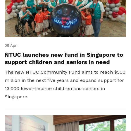
09 Apr
NTUC launches new fund in Singapore to
support children and seniors in need
The new NTUC Community Fund aims to reach $500
million in the next five years and expand support for
13,000 lower-income children and seniors in
Singapore.