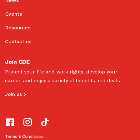
News
Events
Resources
Contact us
Join CDE
Protect your life and work rights, develop your
career, and enjoy a variety of benefits and deals
Join us
Terms & Conditions