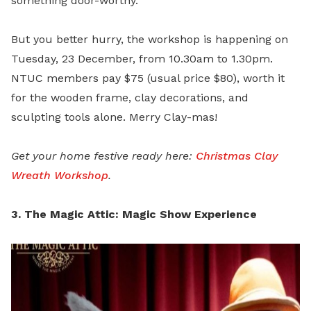
something door-worthy.
But you better hurry, the workshop is happening on
Tuesday, 23 December, from 10.30am to 1.30pm.
NTUC members pay $75 (usual price $80), worth it
for the wooden frame, clay decorations, and
sculpting tools alone. Merry Clay-mas!
Get your home festive ready here:
Christmas Clay
Wreath Workshop
.
3. The Magic Attic: Magic Show Experience