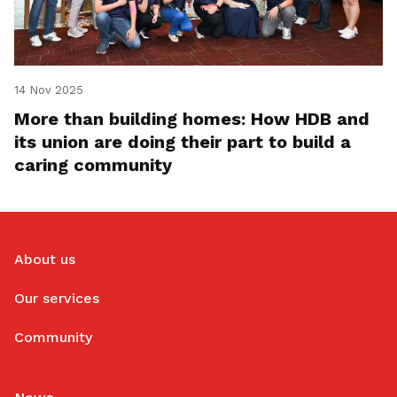
14 Nov 2025
More than building homes: How HDB and
its union are doing their part to build a
caring community
About us
Our services
Community