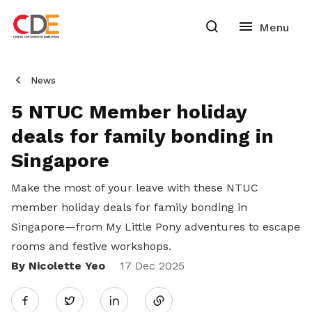
News
5 NTUC Member holiday
deals for family bonding in
Singapore
Make the most of your leave with these NTUC
member holiday deals for family bonding in
Singapore—from My Little Pony adventures to escape
rooms and festive workshops.
By Nicolette Yeo
Share
17 Dec 2025
Twitter