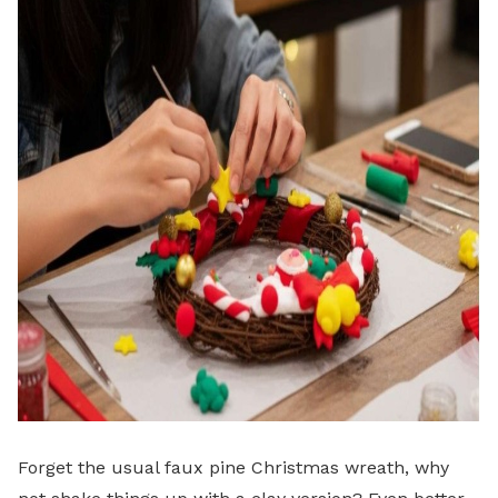
Forget the usual faux pine Christmas wreath, why