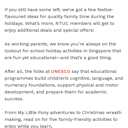
If you still have some left, we’ve got a few festive-
flavoured ideas for quality family time during the
holidays. What’s more, NTUC members will get to
enjoy additional deals and special offers!
As working parents, we know you’re always on the
lookout for school holiday activities in Singapore that
are fun yet educational—and that’s a good thing.
After all, the folks at
UNESCO
say that
educational
programmes build children’s cognitive, language, and
numeracy foundations
, s
upport physical and motor
development
, and p
repare them for academic
success
.
From My Little Pony adventures to Christmas wreath
making, read on for five family-friendly activities to
enjoy while you learn.