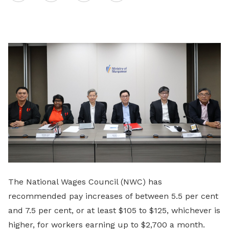
on
LinkedIn
The National Wages Council (NWC) has
recommended pay increases of between 5.5 per cent
and 7.5 per cent, or at least $105 to $125, whichever is
higher, for workers earning up to $2,700 a month.