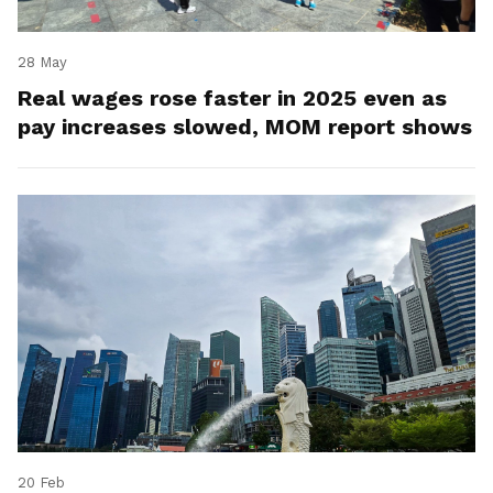
28 May
Real wages rose faster in 2025 even as
pay increases slowed, MOM report shows
20 Feb