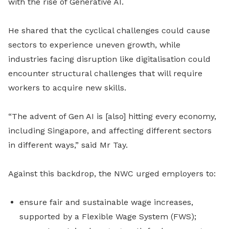
with the rise of Generative AI.
He shared that the cyclical challenges could cause
sectors to experience uneven growth, while
industries facing disruption like digitalisation could
encounter structural challenges that will require
workers to acquire new skills.
“The advent of Gen AI is [also] hitting every economy,
including Singapore, and affecting different sectors
in different ways,” said Mr Tay.
Against this backdrop, the NWC urged employers to:
ensure fair and sustainable wage increases,
supported by a Flexible Wage System (FWS);