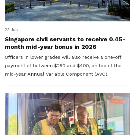
23 Jun
Singapore civil servants to receive 0.45-
month mid-year bonus in 2026
Officers in lower grades will also receive a one-off
payment of between $250 and $400, on top of the
mid-year Annual Variable Component (AVC).