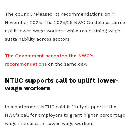
The council released its recommendations on 11
November 2025. The 2025/26 NWC Guidelines aim to
uplift lower-wage workers while maintaining wage
sustainability across sectors.
The Government accepted the NWC’s
recommendations
on the same day.
NTUC supports call to uplift lower-
wage workers
In a statement, NTUC said it “fully supports” the
NWC’s call for employers to grant higher percentage
wage increases to lower-wage workers.