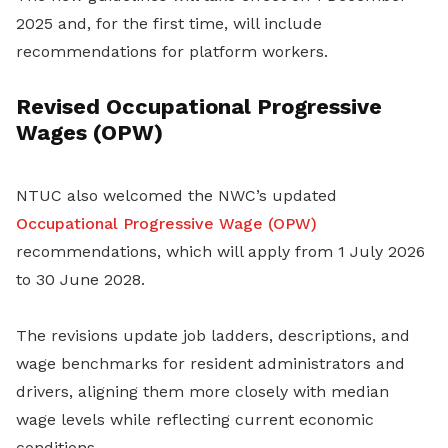
2025 and, for the first time, will include
recommendations for platform workers.
Revised Occupational Progressive
Wages (OPW)
NTUC also welcomed the NWC’s updated
Occupational Progressive Wage (OPW)
recommendations, which will apply from 1 July 2026
to 30 June 2028.
The revisions update job ladders, descriptions, and
wage benchmarks for resident administrators and
drivers, aligning them more closely with median
wage levels while reflecting current economic
conditions.