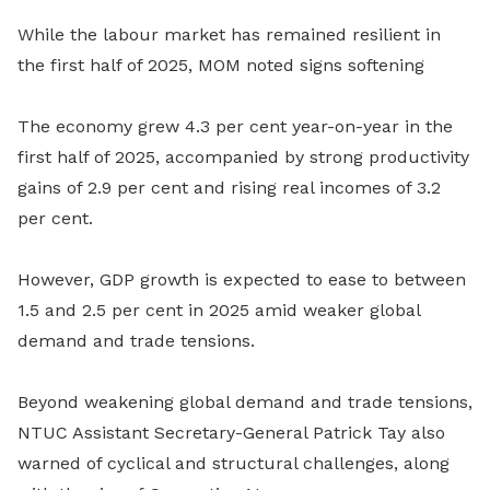
While the labour market has remained resilient in
the first half of 2025, MOM noted signs softening
The economy grew 4.3 per cent year-on-year in the
first half of 2025, accompanied by strong productivity
gains of 2.9 per cent and rising real incomes of 3.2
per cent.
However, GDP growth is expected to ease to between
1.5 and 2.5 per cent in 2025 amid weaker global
demand and trade tensions.
Beyond weakening global demand and trade tensions,
NTUC Assistant Secretary-General Patrick Tay also
warned of cyclical and structural challenges, along