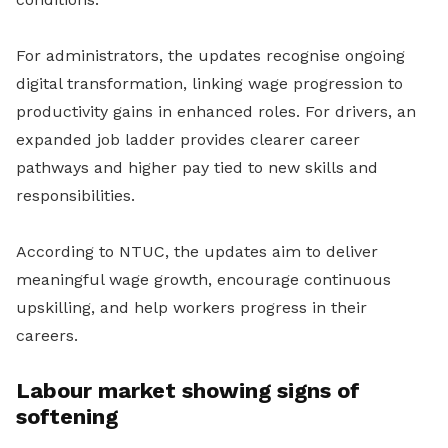
For administrators, the updates recognise ongoing
digital transformation, linking wage progression to
productivity gains in enhanced roles. For drivers, an
expanded job ladder provides clearer career
pathways and higher pay tied to new skills and
responsibilities.
According to NTUC, the updates aim to deliver
meaningful wage growth, encourage continuous
upskilling, and help workers progress in their
careers.
Labour market showing signs of
softening