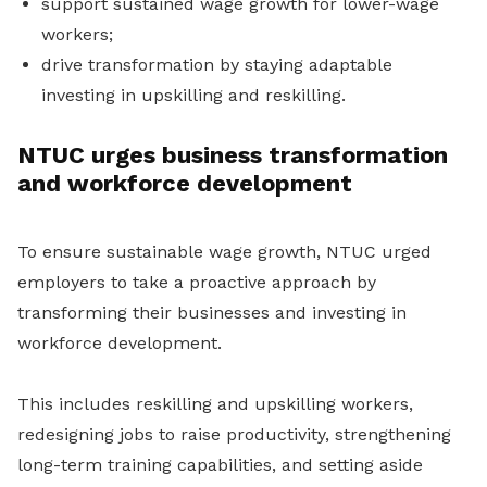
support sustained wage growth for lower-wage
workers;
drive transformation by staying adaptable
investing in upskilling and reskilling.
NTUC urges business transformation
and workforce development
To ensure sustainable wage growth, NTUC urged
employers to take a proactive approach by
transforming their businesses and investing in
workforce development.
This includes reskilling and upskilling workers,
redesigning jobs to raise productivity, strengthening
long-term training capabilities, and setting aside