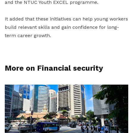
and the NTUC Youth EXCEL programme.
It added that these initiatives can help young workers
build relevant skills and gain confidence for long-
term career growth.
More on Financial security