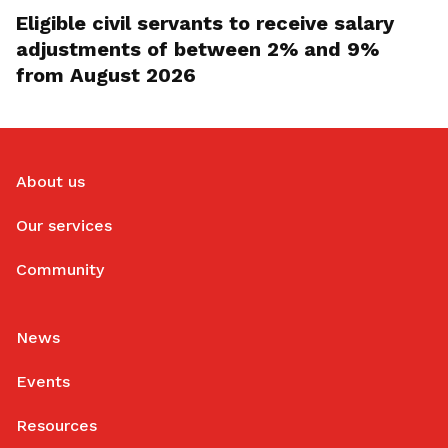
Eligible civil servants to receive salary
adjustments of between 2% and 9%
from August 2026
About us
Our services
Community
News
Events
Resources