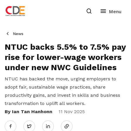
News
NTUC backs 5.5% to 7.5% pay
rise for lower-wage workers
under new NWC Guidelines
NTUC has backed the move, urging employers to
adopt fair, sustainable wage practices, share
productivity gains, and invest in skills and business
transformation to uplift all workers.
By Ian Tan Hanhonn
Share
11 Nov 2025
Twitter