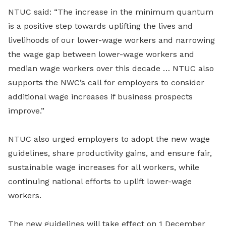
NTUC said: “The increase in the minimum quantum
is a positive step towards uplifting the lives and
livelihoods of our lower-wage workers and narrowing
the wage gap between lower-wage workers and
median wage workers over this decade … NTUC also
supports the NWC’s call for employers to consider
additional wage increases if business prospects
improve.”
NTUC also urged employers to adopt the new wage
guidelines, share productivity gains, and ensure fair,
sustainable wage increases for all workers, while
continuing national efforts to uplift lower-wage
workers.
The new guidelines will take effect on 1 December