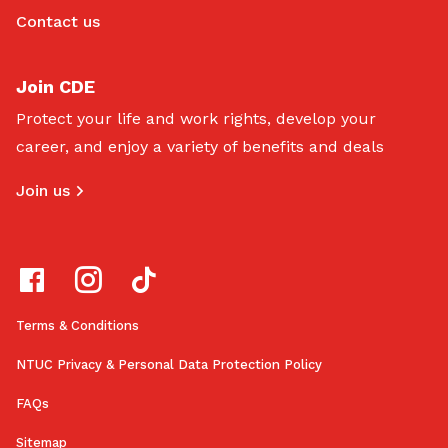
Contact us
Join CDE
Protect your life and work rights, develop your
career, and enjoy a variety of benefits and deals
Join us
Terms & Conditions
NTUC Privacy & Personal Data Protection Policy
FAQs
Sitemap