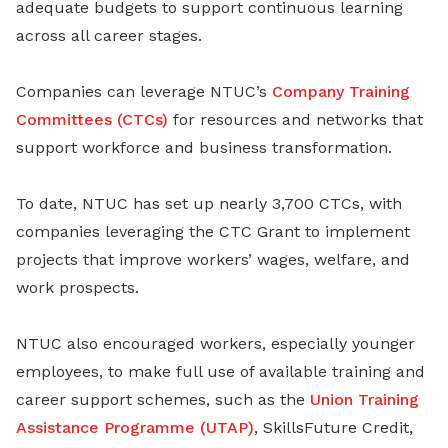
adequate budgets to support continuous learning
across all career stages.
Companies can leverage NTUC’s
Company Training
Committees (CTCs)
for resources and networks that
support workforce and business transformation.
To date, NTUC has set up nearly 3,700 CTCs, with
companies leveraging the CTC Grant to implement
projects that improve workers’ wages, welfare, and
work prospects.
NTUC also encouraged workers, especially younger
employees, to make full use of available training and
career support schemes, such as the
Union Training
Assistance Programme (UTAP)
, SkillsFuture Credit,