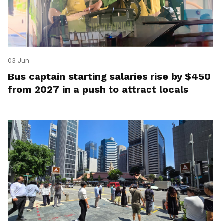
03 Jun
Bus captain starting salaries rise by $450
from 2027 in a push to attract locals