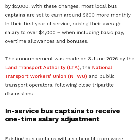
by $2,000. With these changes, most local bus
captains are set to earn around $600 more monthly
in their first year of service, raising their average
salary to over $4,000 – when including basic pay,
overtime allowances and bonuses.
The announcement was made on 3 June 2026 by the
Land Transport Authority (LTA)
, the
National
Transport Workers’ Union (NTWU)
and public
transport operators, following close tripartite
discussions.
In-service bus captains to receive
one-time salary adjustment
Existing bus captains will also benefit from wage