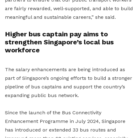
are fairly rewarded, well-supported, and able to build
meaningful and sustainable careers,” she said.
Higher bus captain pay aims to
strengthen Singapore’s local bus
workforce
The salary enhancements are being introduced as
part of Singapore’s ongoing efforts to build a stronger
pipeline of bus captains and support the country’s
expanding public bus network.
Since the launch of the Bus Connectivity
Enhancement Programme in July 2024, Singapore
has introduced or extended 33 bus routes and