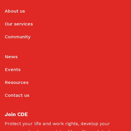
About us
Our services
Community
News
Events
Resources
Contact us
Join CDE
Protect your life and work rights, develop your