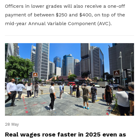
Officers in lower grades will also receive a one-off
payment of between $250 and $400, on top of the
mid-year Annual Variable Component (AVC).
28 May
Real wages rose faster in 2025 even as