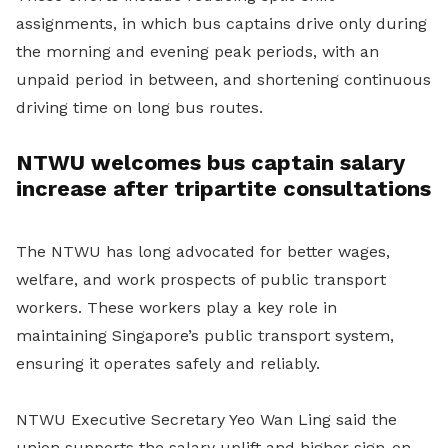
assignments, in which bus captains drive only during
the morning and evening peak periods, with an
unpaid period in between, and shortening continuous
driving time on long bus routes.
NTWU welcomes bus captain salary
increase after tripartite consultations
The NTWU has long advocated for better wages,
welfare, and work prospects of public transport
workers. These workers play a key role in
maintaining Singapore’s public transport system,
ensuring it operates safely and reliably.
NTWU Executive Secretary Yeo Wan Ling said the
union supports the salary uplift and higher sign-on