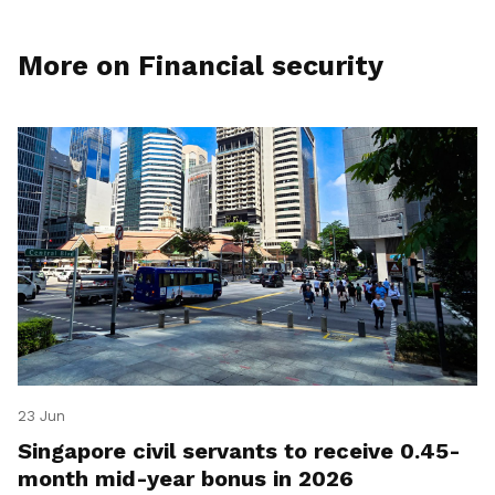
More on Financial security
23 Jun
Singapore civil servants to receive 0.45-
month mid-year bonus in 2026