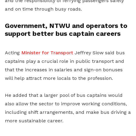
and the responsibility of ferrying passengers safely
and on time through busy roads.
Government, NTWU and operators to
support better bus captain careers
Acting
Minister for Transport
Jeffrey Siow said bus
captains play a crucial role in public transport and
that the increases in salaries and sign-on bonuses
will help attract more locals to the profession.
He added that a larger pool of bus captains would
also allow the sector to improve working conditions,
including shift arrangements, and make bus driving a
more sustainable career.