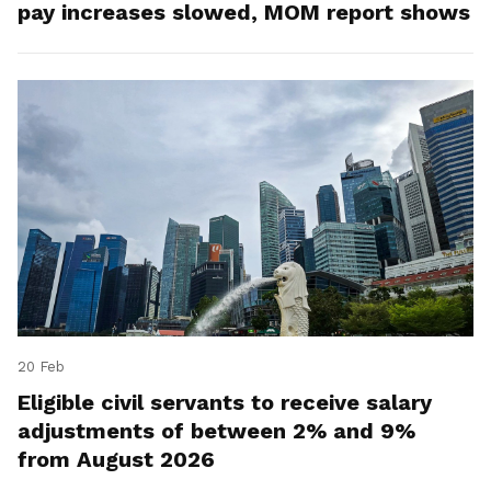
pay increases slowed, MOM report shows
20 Feb
Eligible civil servants to receive salary
adjustments of between 2% and 9%
from August 2026