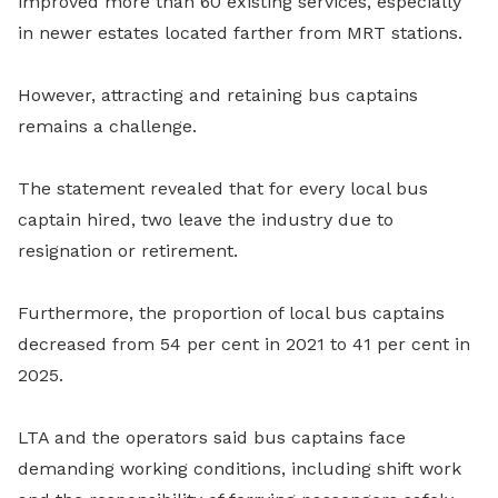
improved more than 60 existing services, especially
in newer estates located farther from MRT stations.
However, attracting and retaining bus captains
remains a challenge.
The statement revealed that for every local bus
captain hired, two leave the industry due to
resignation or retirement.
Furthermore, the proportion of local bus captains
decreased from 54 per cent in 2021 to 41 per cent in
2025.
LTA and the operators said bus captains face
demanding working conditions, including shift work