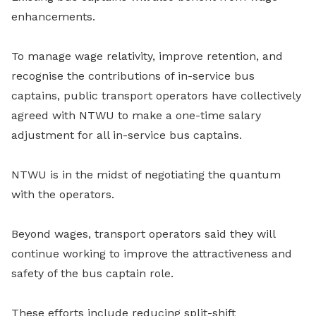
enhancements.
To manage wage relativity, improve retention, and
recognise the contributions of in-service bus
captains, public transport operators have collectively
agreed with NTWU to make a one-time salary
adjustment for all in-service bus captains.
NTWU is in the midst of negotiating the quantum
with the operators.
Beyond wages, transport operators said they will
continue working to improve the attractiveness and
safety of the bus captain role.
These efforts include reducing split-shift