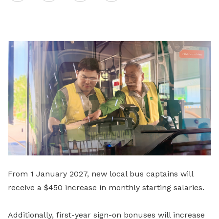
on
LinkedIn
From 1 January 2027, new local bus captains will
receive a $450 increase in monthly starting salaries.
Additionally, first-year sign-on bonuses will increase