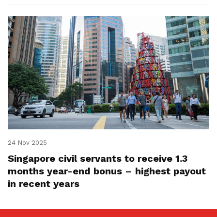
24 Nov 2025
Singapore civil servants to receive 1.3
months year-end bonus – highest payout
in recent years