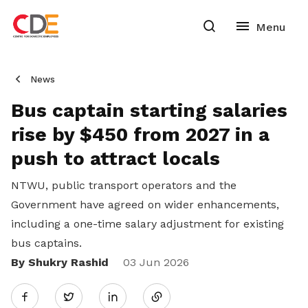
News
Bus captain starting salaries
rise by $450 from 2027 in a
push to attract locals
NTWU, public transport operators and the
Government have agreed on wider enhancements,
including a one-time salary adjustment for existing
bus captains.
By Shukry Rashid
Share
03 Jun 2026
Twitter