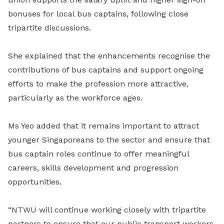
bonuses for local bus captains, following close
tripartite discussions.
She explained that the enhancements recognise the
contributions of bus captains and support ongoing
efforts to make the profession more attractive,
particularly as the workforce ages.
Ms Yeo added that it remains important to attract
younger Singaporeans to the sector and ensure that
bus captain roles continue to offer meaningful
careers, skills development and progression
opportunities.
“NTWU will continue working closely with tripartite
partners to ensure that our public transport workers