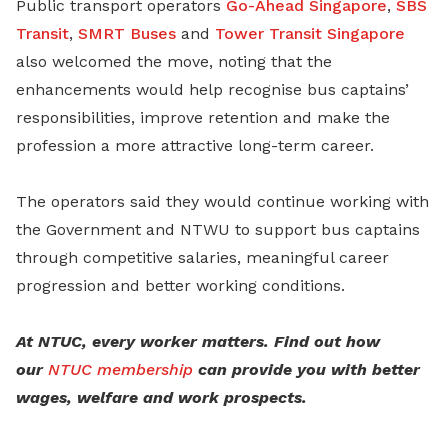
Public transport operators
Go-Ahead Singapore
,
SBS
Transit
,
SMRT Buses
and
Tower Transit Singapore
also welcomed the move, noting that the
enhancements would help recognise bus captains’
responsibilities, improve retention and make the
profession a more attractive long-term career.
The operators said they would continue working with
the Government and NTWU to support bus captains
through competitive salaries, meaningful career
progression and better working conditions.
At NTUC, every worker matters. Find out how
our
NTUC membership
can provide you with better
wages, welfare and work prospects.