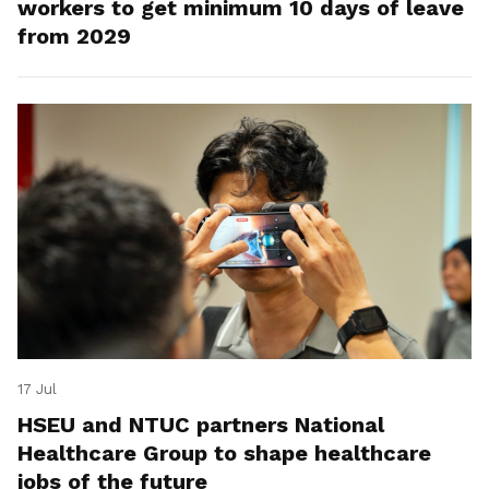
workers to get minimum 10 days of leave
from 2029
17 Jul
HSEU and NTUC partners National
Healthcare Group to shape healthcare
jobs of the future