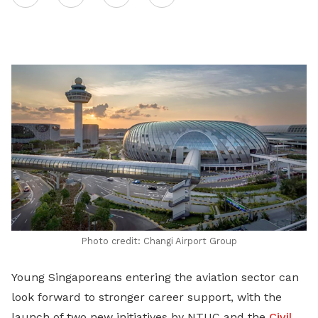
on
LinkedIn
Photo credit: Changi Airport Group
Young Singaporeans entering the aviation sector can
look forward to stronger career support, with the
launch of two new initiatives by NTUC and the
Civil