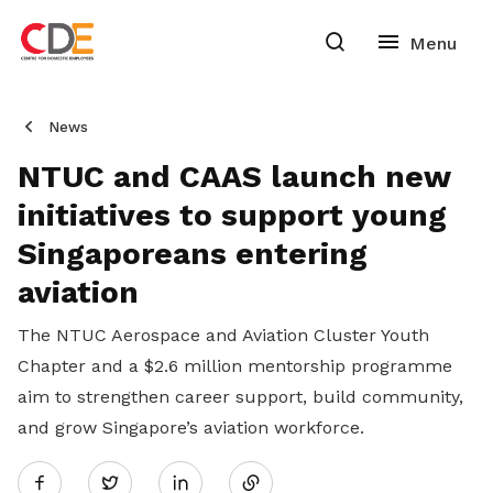
News
NTUC and CAAS launch new
initiatives to support young
Singaporeans entering
aviation
The NTUC Aerospace and Aviation Cluster Youth
Chapter and a $2.6 million mentorship programme
aim to strengthen career support, build community,
and grow Singapore’s aviation workforce.
Share
Twitter