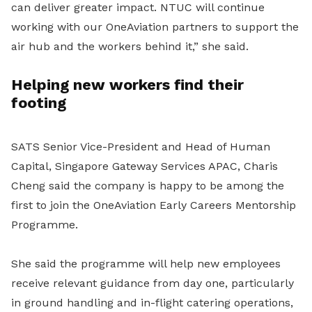
can deliver greater impact. NTUC will continue
working with our OneAviation partners to support the
air hub and the workers behind it,” she said.
Helping new workers find their
footing
SATS Senior Vice-President and Head of Human
Capital, Singapore Gateway Services APAC, Charis
Cheng said the company is happy to be among the
first to join the OneAviation Early Careers Mentorship
Programme.
She said the programme will help new employees
receive relevant guidance from day one, particularly
in ground handling and in-flight catering operations,