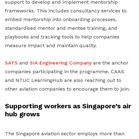
support to develop and implement mentorship
frameworks. This includes consultancy services to
embed mentorship into onboarding processes,
standardised mentor and mentee training, and
playbooks and tracking tools to help companies
measure impact and maintain quality.
SATS
and
SIA Engineering Company
are the anchor
companies participating in the programme. CAAS
and NTUC LearningHub are also reaching out to
other aviation companies to encourage them to join.
Supporting workers as Singapore’s air
hub grows
The Singapore aviation sector employs more than