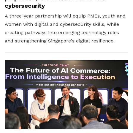
cybersecurity
A three-year partnership will equip PMEs, youth and
women with digital and cybersecurity skills, while
creating pathways into emerging technology roles
and strengthening Singapore's digital resilience.