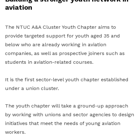
aviation
The NTUC A&A Cluster Youth Chapter aims to
provide targeted support for youth aged 35 and
below who are already working in aviation
companies, as well as prospective joiners such as
students in aviation-related courses.
It is the first sector-level youth chapter established
under a union cluster.
The youth chapter will take a ground-up approach
by working with unions and sector agencies to design
initiatives that meet the needs of young aviation
workers.