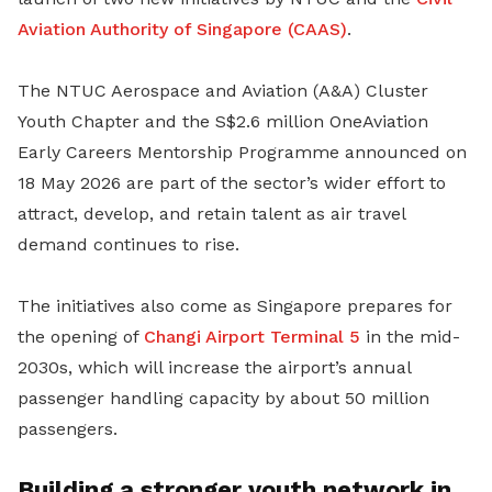
Aviation Authority of Singapore (CAAS)
.
The NTUC Aerospace and Aviation (A&A) Cluster
Youth Chapter and the S$2.6 million OneAviation
Early Careers Mentorship Programme announced on
18 May 2026 are part of the sector’s wider effort to
attract, develop, and retain talent as air travel
demand continues to rise.
The initiatives also come as Singapore prepares for
the opening of
Changi Airport
Terminal 5
in the mid-
2030s, which will increase the airport’s annual
passenger handling capacity by about 50 million
passengers.
Building a stronger youth network in