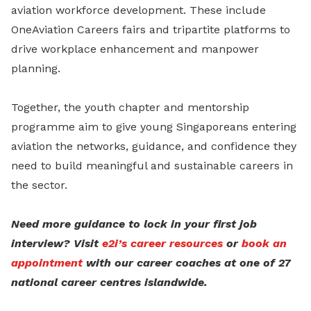
aviation workforce development. These include
OneAviation Careers fairs and tripartite platforms to
drive workplace enhancement and manpower
planning.
Together, the youth chapter and mentorship
programme aim to give young Singaporeans entering
aviation the networks, guidance, and confidence they
need to build meaningful and sustainable careers in
the sector.
Need more guidance to lock in your first job
interview? Visit
e2i’s career resources
or
book an
appointment
with our career coaches at one of 27
national career centres islandwide.