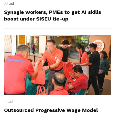
22 Jul
Synagie workers, PMEs to get AI skills
boost under SISEU tie-up
19 Jul
Outsourced Progressive Wage Model