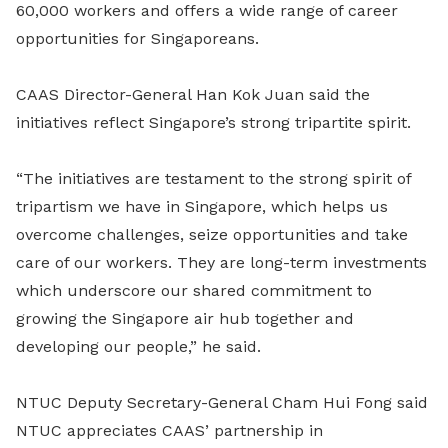
60,000 workers and offers a wide range of career
opportunities for Singaporeans.
CAAS Director-General Han Kok Juan said the
initiatives reflect Singapore’s strong tripartite spirit.
“The initiatives are testament to the strong spirit of
tripartism we have in Singapore, which helps us
overcome challenges, seize opportunities and take
care of our workers. They are long-term investments
which underscore our shared commitment to
growing the Singapore air hub together and
developing our people,” he said.
NTUC Deputy Secretary-General Cham Hui Fong said
NTUC appreciates CAAS’ partnership in