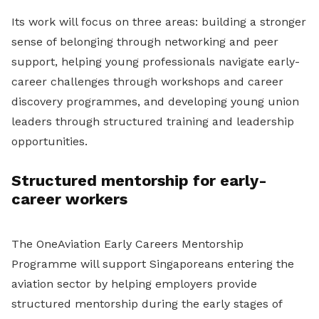
Its work will focus on three areas: building a stronger
sense of belonging through networking and peer
support, helping young professionals navigate early-
career challenges through workshops and career
discovery programmes, and developing young union
leaders through structured training and leadership
opportunities.
Structured mentorship for early-
career workers
The OneAviation Early Careers Mentorship
Programme will support Singaporeans entering the
aviation sector by helping employers provide
structured mentorship during the early stages of