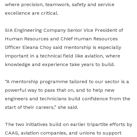
where precision, teamwork, safety and service
excellence are critical.
SIA Engineering Company Senior Vice President of
Human Resources and Chief Human Resources
Officer Eleana Choy said mentorship is especially
important in a technical field like aviation, where
knowledge and experience take years to build.
“A mentorship programme tailored to our sector is a
powerful way to pass that on, and to help new
engineers and technicians build confidence from the
start of their careers,” she said.
The two initiatives build on earlier tripartite efforts by
CAAS, aviation companies, and unions to support