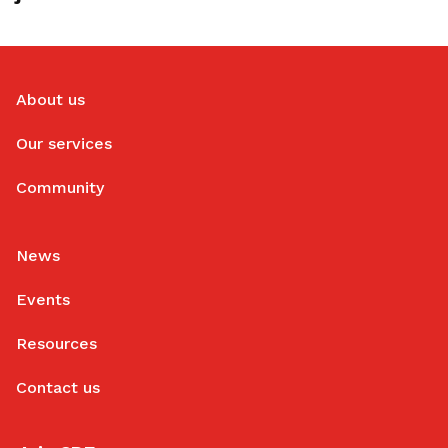
About us
Our services
Community
News
Events
Resources
Contact us