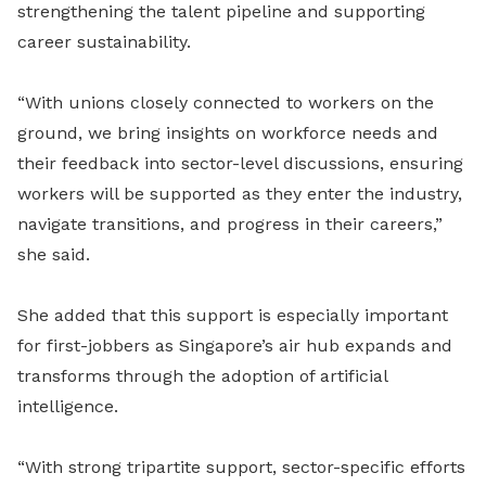
strengthening the talent pipeline and supporting
career sustainability.
“With unions closely connected to workers on the
ground, we bring insights on workforce needs and
their feedback into sector-level discussions, ensuring
workers will be supported as they enter the industry,
navigate transitions, and progress in their careers,”
she said.
She added that this support is especially important
for first-jobbers as Singapore’s air hub expands and
transforms through the adoption of artificial
intelligence.
“With strong tripartite support, sector-specific efforts