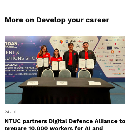
More on Develop your career
24 Jul
NTUC partners Digital Defence Alliance to
prepare 10,000 workers for AI and