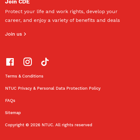
Join CDE
Protect your life and work rights, develop your
career, and enjoy a variety of benefits and deals
Join us
Terms & Conditions
NTUC Privacy & Personal Data Protection Policy
FAQs
Sitemap
Copyright © 2026 NTUC. All rights reserved