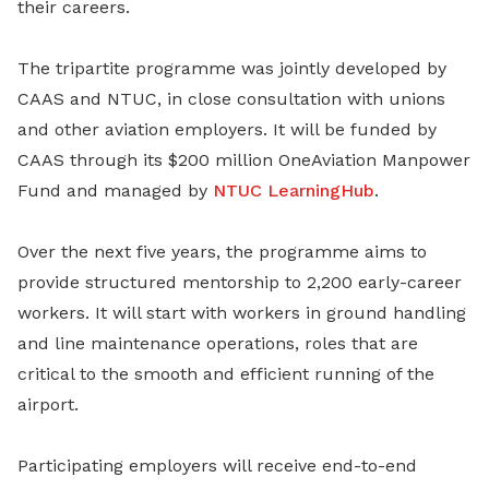
their careers.
The tripartite programme was jointly developed by
CAAS and NTUC, in close consultation with unions
and other aviation employers. It will be funded by
CAAS through its $200 million OneAviation Manpower
Fund and managed by
NTUC LearningHub
.
Over the next five years, the programme aims to
provide structured mentorship to 2,200 early-career
workers. It will start with workers in ground handling
and line maintenance operations, roles that are
critical to the smooth and efficient running of the
airport.
Participating employers will receive end-to-end