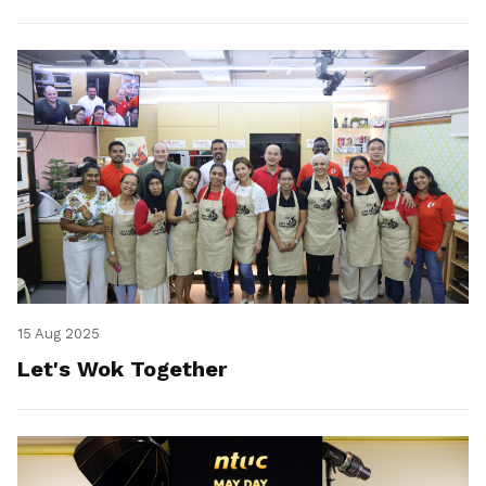
15 Aug 2025
Let's Wok Together