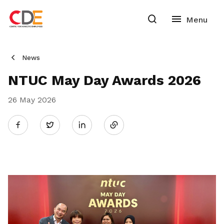
News
NTUC May Day Awards 2026
26 May 2026
Share
Twitter
on
LinkedIn