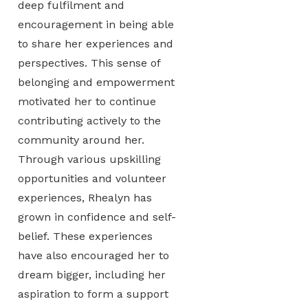
deep fulfilment and
encouragement in being able
to share her experiences and
perspectives. This sense of
belonging and empowerment
motivated her to continue
contributing actively to the
community around her.
Through various upskilling
opportunities and volunteer
experiences, Rhealyn has
grown in confidence and self-
belief. These experiences
have also encouraged her to
dream bigger, including her
aspiration to form a support