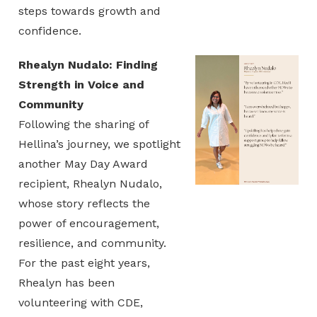
steps towards growth and
confidence.
Rhealyn Nudalo: Finding
Strength in Voice and
Community
Following the sharing of
Hellina’s journey, we spotlight
another May Day Award
recipient, Rhealyn Nudalo,
whose story reflects the
power of encouragement,
resilience, and community.
For the past eight years,
Rhealyn has been
volunteering with CDE,