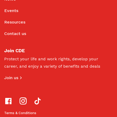
Events
Resources
Contact us
Join CDE
Protect your life and work rights, develop your
career, and enjoy a variety of benefits and deals
Join us
Terms & Conditions