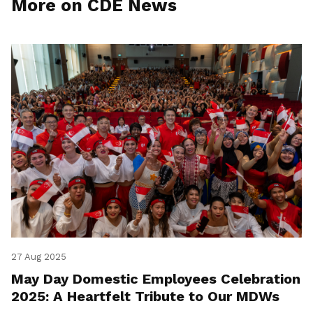
More on CDE News
27 Aug 2025
May Day Domestic Employees Celebration
2025: A Heartfelt Tribute to Our MDWs