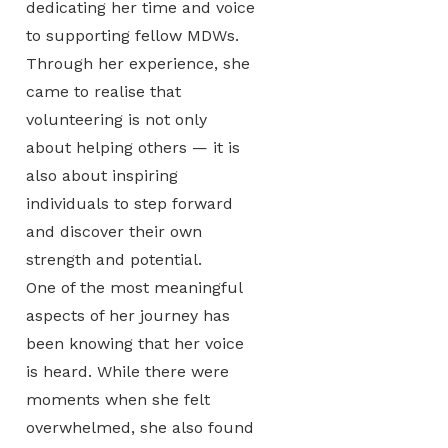
dedicating her time and voice
to supporting fellow MDWs.
Through her experience, she
came to realise that
volunteering is not only
about helping others — it is
also about inspiring
individuals to step forward
and discover their own
strength and potential.
One of the most meaningful
aspects of her journey has
been knowing that her voice
is heard. While there were
moments when she felt
overwhelmed, she also found