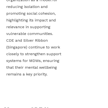
reducing isolation and
promoting social cohesion,
highlighting its impact and
relevance in supporting
vulnerable communities.
CDE and Silver Ribbon
(Singapore) continue to work
closely to strengthen support
systems for MDWs, ensuring
that their mental wellbeing
remains a key priority.