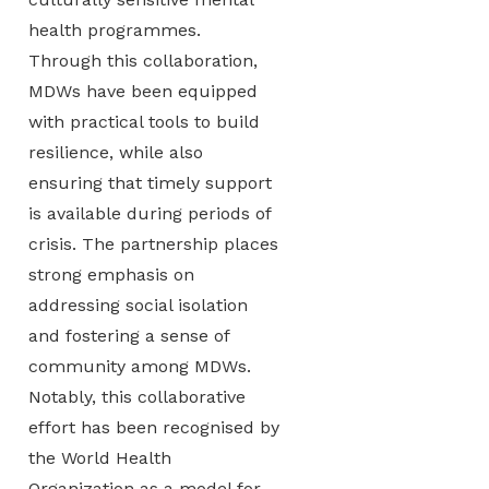
health programmes.
Through this collaboration,
MDWs have been equipped
with practical tools to build
resilience, while also
ensuring that timely support
is available during periods of
crisis. The partnership places
strong emphasis on
addressing social isolation
and fostering a sense of
community among MDWs.
Notably, this collaborative
effort has been recognised by
the World Health
Organization as a model for