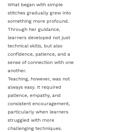
What began with simple
stitches gradually grew into
something more profound.
Through her guidance,
learners developed not just
technical skills, but also
confidence, patience, and a
sense of connection with one
another.
Teaching, however, was not
always easy. It required
patience, empathy, and
consistent encouragement,
particularly when learners
struggled with more
challenging techniques.