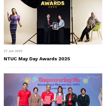
27 Jun 2025
NTUC May Day Awards 2025