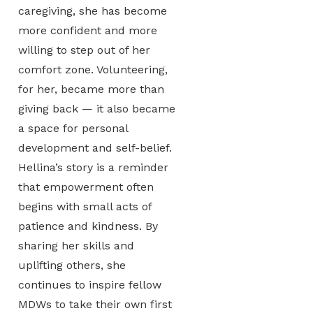
caregiving, she has become
more confident and more
willing to step out of her
comfort zone. Volunteering,
for her, became more than
giving back — it also became
a space for personal
development and self-belief.
Hellina’s story is a reminder
that empowerment often
begins with small acts of
patience and kindness. By
sharing her skills and
uplifting others, she
continues to inspire fellow
MDWs to take their own first