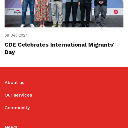
08 Dec 2024
CDE Celebrates International Migrants'
Day
About us
Our services
Community
News