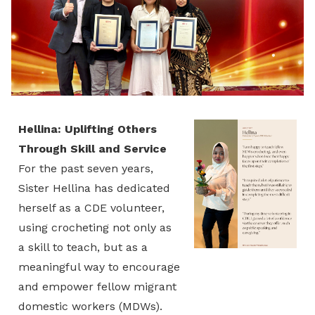
Hellina: Uplifting Others
Through Skill and Service
For the past seven years,
Sister Hellina has dedicated
herself as a CDE volunteer,
using crocheting not only as
a skill to teach, but as a
meaningful way to encourage
and empower fellow migrant
domestic workers (MDWs).