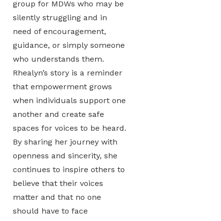
group for MDWs who may be
silently struggling and in
need of encouragement,
guidance, or simply someone
who understands them.
Rhealyn’s story is a reminder
that empowerment grows
when individuals support one
another and create safe
spaces for voices to be heard.
By sharing her journey with
openness and sincerity, she
continues to inspire others to
believe that their voices
matter and that no one
should have to face