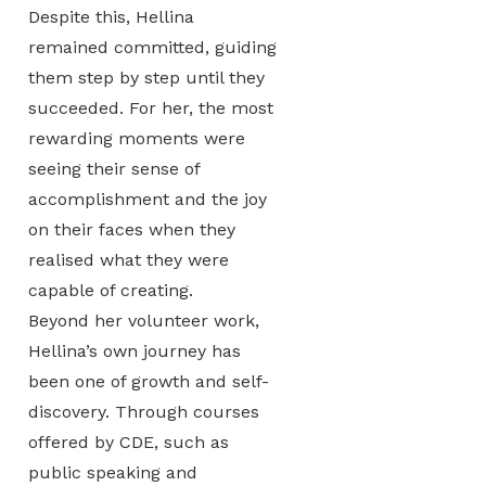
Despite this, Hellina
remained committed, guiding
them step by step until they
succeeded. For her, the most
rewarding moments were
seeing their sense of
accomplishment and the joy
on their faces when they
realised what they were
capable of creating.
Beyond her volunteer work,
Hellina’s own journey has
been one of growth and self-
discovery. Through courses
offered by CDE, such as
public speaking and