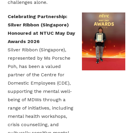
challenges alone.
Celebrating Partnership:
Silver Ribbon (Singapore)
Honoured at NTUC May Day
Awards 2026
Silver Ribbon (Singapore),
represented by Ms Porsche
Poh, has been a valued
partner of the Centre for
Domestic Employees (CDE),
supporting the mental well-
being of MDWs through a
range of initiatives, including
mental health workshops,
crisis counselling, and
culturally sensitive mental