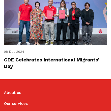
08 Dec 2024
CDE Celebrates International Migrants'
Day
About us
Our services