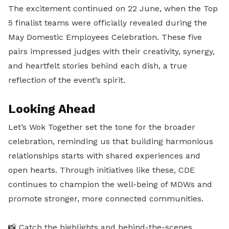
The excitement continued on 22 June, when the Top
5 finalist teams were officially revealed during the
May Domestic Employees Celebration. These five
pairs impressed judges with their creativity, synergy,
and heartfelt stories behind each dish, a true
reflection of the event’s spirit.
Looking Ahead
Let’s Wok Together set the tone for the broader
celebration, reminding us that building harmonious
relationships starts with shared experiences and
open hearts. Through initiatives like these, CDE
continues to champion the well-being of MDWs and
promote stronger, more connected communities.
📸 Catch the highlights and behind-the-scenes