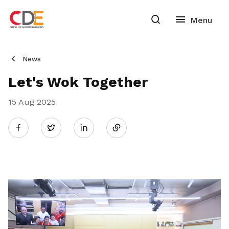
News
Let's Wok Together
15 Aug 2025
Share
Twitter
on
LinkedIn