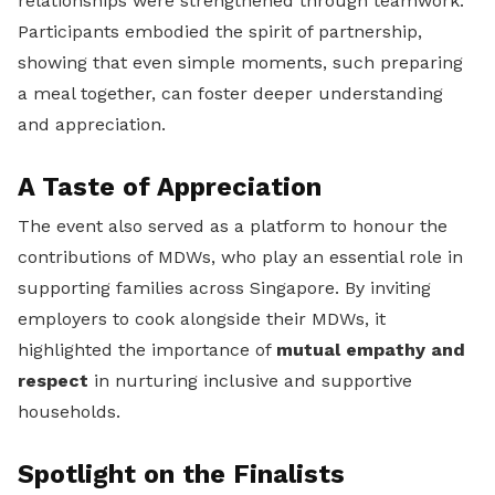
relationships were strengthened through teamwork.
Participants embodied the spirit of partnership,
showing that even simple moments, such preparing
a meal together, can foster deeper understanding
and appreciation.
A Taste of Appreciation
The event also served as a platform to honour the
contributions of MDWs, who play an essential role in
supporting families across Singapore. By inviting
employers to cook alongside their MDWs, it
highlighted the importance of
mutual empathy and
respect
in nurturing inclusive and supportive
households.
Spotlight on the Finalists