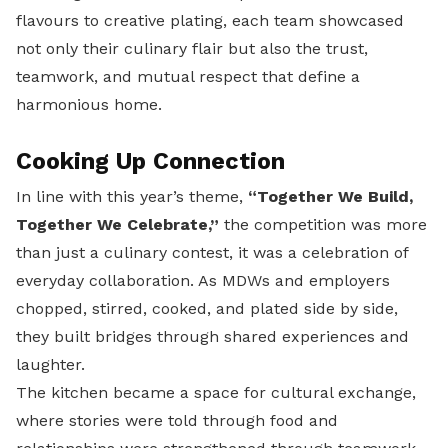
flavours to creative plating, each team showcased
not only their culinary flair but also the trust,
teamwork, and mutual respect that define a
harmonious home.
Cooking Up Connection
In line with this year’s theme,
“Together We Build,
Together We Celebrate,”
the competition was more
than just a culinary contest, it was a celebration of
everyday collaboration. As MDWs and employers
chopped, stirred, cooked, and plated side by side,
they built bridges through shared experiences and
laughter.
The kitchen became a space for cultural exchange,
where stories were told through food and