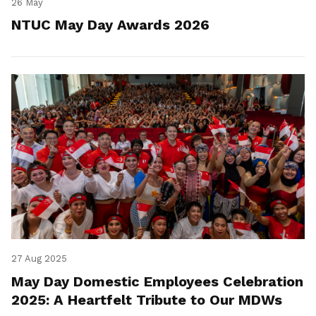
26 May
NTUC May Day Awards 2026
27 Aug 2025
May Day Domestic Employees Celebration
2025: A Heartfelt Tribute to Our MDWs