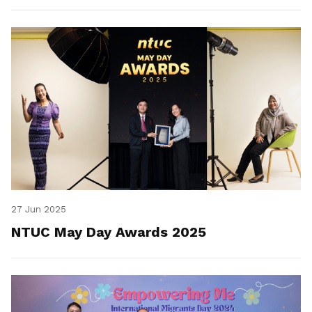
27 Jun 2025
NTUC May Day Awards 2025