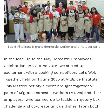
Top 5 Finalists: Migrant domestic worker and employer pairs
In the lead-up to the May Domestic Employees
Celebration on 22 June 2025, we stirred up
excitement with a cooking competition, Let’s Wok
Together, held on 1 June 2025 at AllSpice Institute.
This MasterChef-style event brought together 25
pairs of Migrant Domestic Workers (MDWs) and their
employers, who teamed up to tackle a mystery box
challenge and co-create unique dishes. From bold