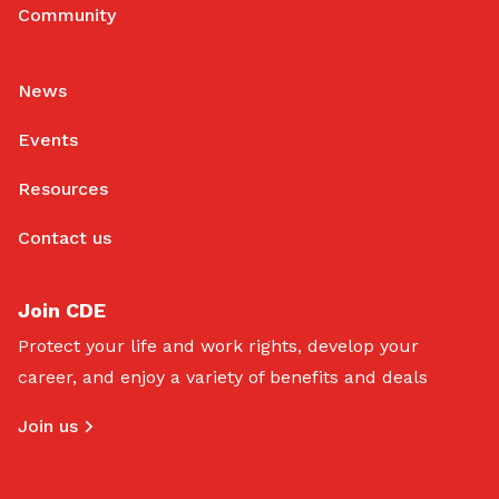
Community
News
Events
Resources
Contact us
Join CDE
Protect your life and work rights, develop your
career, and enjoy a variety of benefits and deals
Join us