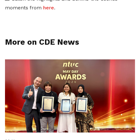
moments from
here
.
More on CDE News