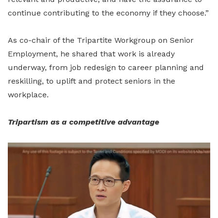
continue contributing to the economy if they choose.”
As co-chair of the Tripartite Workgroup on Senior
Employment, he shared that work is already
underway, from job redesign to career planning and
reskilling, to uplift and protect seniors in the
workplace.
Tripartism as a competitive advantage