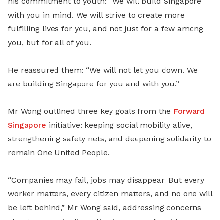
his commitment to youth: “We will build Singapore
with you in mind. We will strive to create more
fulfilling lives for you, and not just for a few among
you, but for all of you.
He reassured them: “We will not let you down. We
are building Singapore for you and with you.”
Mr Wong outlined three key goals from the
Forward
Singapore
initiative: keeping social mobility alive,
strengthening safety nets, and deepening solidarity to
remain One United People.
“Companies may fail, jobs may disappear. But every
worker matters, every citizen matters, and no one will
be left behind,” Mr Wong said, addressing concerns