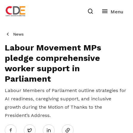
News
Labour Movement MPs
pledge comprehensive
worker support in
Parliament
Labour Members of Parliament outline strategies for
AI readiness, caregiving support, and inclusive
growth during the Motion of Thanks to the
President’s Address.
Share
Twitter