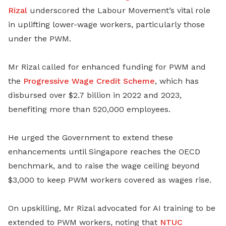
Rizal
underscored the Labour Movement’s vital role
in uplifting lower-wage workers, particularly those
under the PWM.
Mr Rizal called for enhanced funding for PWM and
the
Progressive Wage Credit Scheme
, which has
disbursed over $2.7 billion in 2022 and 2023,
benefiting more than 520,000 employees.
He urged the Government to extend these
enhancements until Singapore reaches the OECD
benchmark, and to raise the wage ceiling beyond
$3,000 to keep PWM workers covered as wages rise.
On upskilling, Mr Rizal advocated for AI training to be
extended to PWM workers, noting that
NTUC