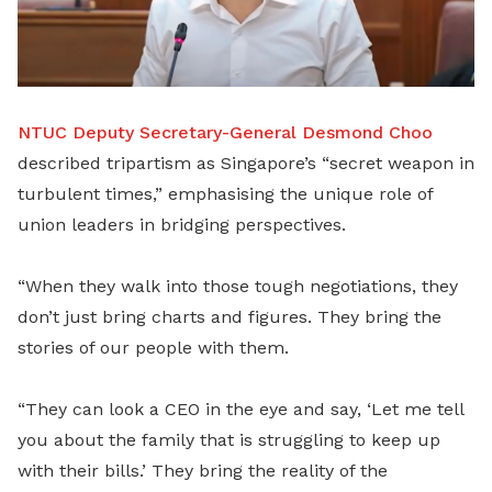
NTUC Deputy Secretary-General Desmond Choo
described tripartism as Singapore’s “secret weapon in
turbulent times,” emphasising the unique role of
union leaders in bridging perspectives.
“When they walk into those tough negotiations, they
don’t just bring charts and figures. They bring the
stories of our people with them.
“They can look a CEO in the eye and say, ‘Let me tell
you about the family that is struggling to keep up
with their bills.’ They bring the reality of the