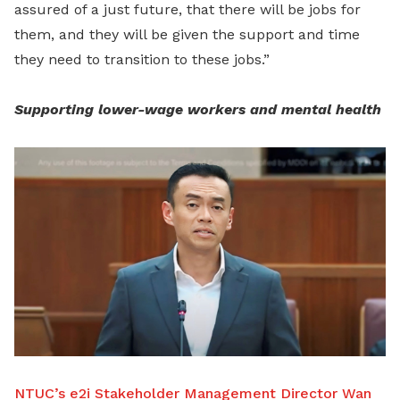
assured of a just future, that there will be jobs for
them, and they will be given the support and time
they need to transition to these jobs.”
Supporting lower-wage workers and mental health
NTUC’s e2i Stakeholder Management Director Wan