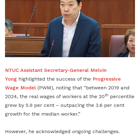
NTUC Assistant Secretary-General Melvin
Yong
highlighted the success of the
Progressive
Wage Model
(PWM), noting that “between 2019 and
th
2024, the real wages of workers at the 20
percentile
grew by 5.9 per cent – outpacing the 3.6 per cent
growth for the median worker.”
However, he acknowledged ongoing challenges.