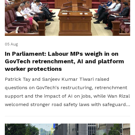
05 Aug
In Parliament: Labour MPs weigh in on
GovTech retrenchment, AI and platform
worker protections
Patrick Tay and Sanjeev Kumar Tiwari raised
questions on GovTech's restructuring, retrenchment
support and the impact of AI on jobs, while Wan Rizal
welcomed stronger road safety laws with safeguards
for platform workers.