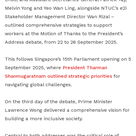
Melvin Yong and Yeo Wan Ling, alongside NTUC’s e2i
Stakeholder Management Director Wan Rizal –
outlined comprehensive strategies to support
workers at the Motion of Thanks to the President’s
Address debate, from 22 to 26 September 2025.
This follows Singapore’s 15th Parliament opening on 5
September 2025, where
President Tharman
Shanmugaratnam outlined strategic priorities
for
navigating global challenges.
On the third day of the debate, Prime Minister
Lawrence Wong delivered a comprehensive vision for
building a more inclusive society.
Central to both addresses was the critical role of