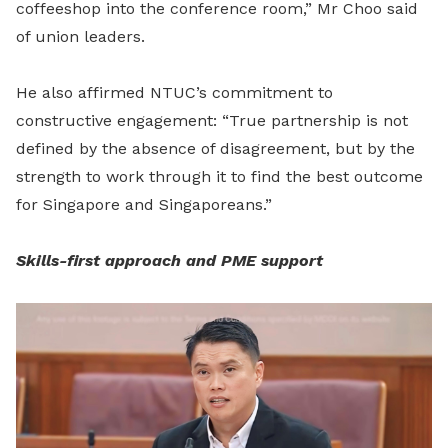
coffeeshop into the conference room,” Mr Choo said
of union leaders.
He also affirmed NTUC’s commitment to
constructive engagement: “True partnership is not
defined by the absence of disagreement, but by the
strength to work through it to find the best outcome
for Singapore and Singaporeans.”
Skills-first approach and PME support