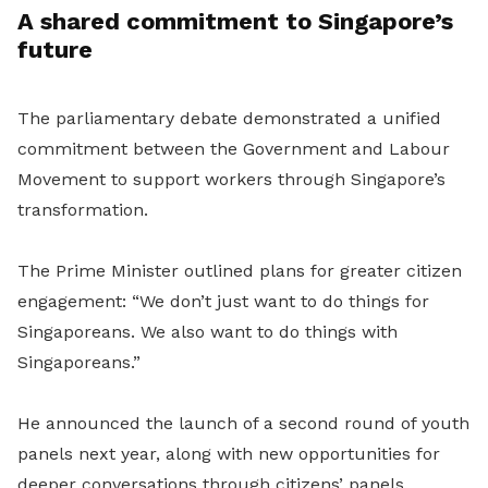
A shared commitment to Singapore’s
future
The parliamentary debate demonstrated a unified
commitment between the Government and Labour
Movement to support workers through Singapore’s
transformation.
The Prime Minister outlined plans for greater citizen
engagement: “We don’t just want to do things for
Singaporeans. We also want to do things with
Singaporeans.”
He announced the launch of a second round of youth
panels next year, along with new opportunities for
deeper conversations through citizens’ panels.