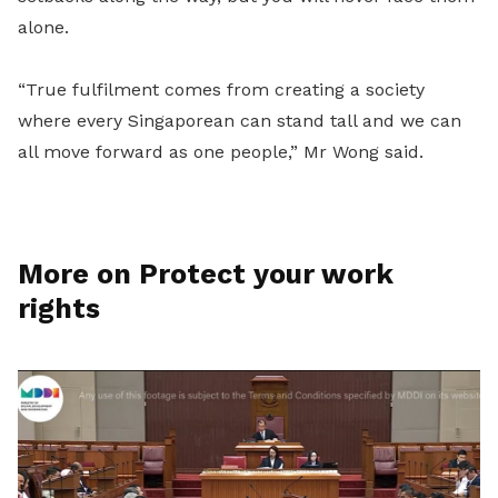
alone.
“True fulfilment comes from creating a society
where every Singaporean can stand tall and we can
all move forward as one people,” Mr Wong said.
More on Protect your work
rights