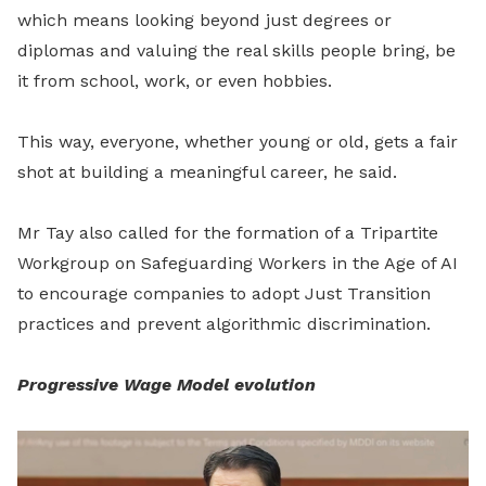
which means looking beyond just degrees or
diplomas and valuing the real skills people bring, be
it from school, work, or even hobbies.
This way, everyone, whether young or old, gets a fair
shot at building a meaningful career, he said.
Mr Tay also called for the formation of a Tripartite
Workgroup on Safeguarding Workers in the Age of AI
to encourage companies to adopt Just Transition
practices and prevent algorithmic discrimination.
Progressive Wage Model evolution