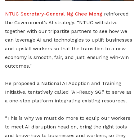
NTUC Secretary-General Ng Chee Meng
reinforced
the Government’s AI strategy: “NTUC will strive
together with our tripartite partners to see how we
can leverage AI and technologies to uplift businesses
and upskill workers so that the transition to a new
economy is smooth, fair, and just, ensuring win-win
outcomes.”
He proposed a National AI Adoption and Training
Initiative, tentatively called “AI-Ready SG,” to serve as
a one-stop platform integrating existing resources.
“This is why we must do more to equip our workers
to meet AI disruption head on, bring the right tools
and know-how to businesses and workers, so they