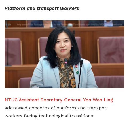
Platform and transport workers
NTUC Assistant Secretary-General Yeo Wan Ling
addressed concerns of platform and transport
workers facing technological transitions.