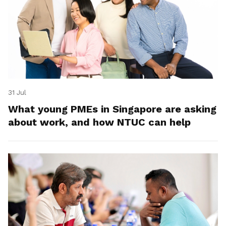
31 Jul
What young PMEs in Singapore are asking
about work, and how NTUC can help