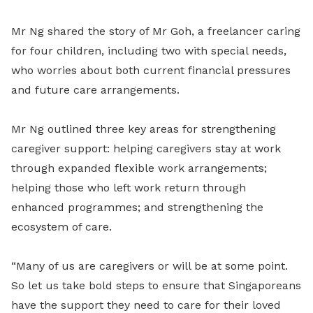
Mr Ng shared the story of Mr Goh, a freelancer caring
for four children, including two with special needs,
who worries about both current financial pressures
and future care arrangements.
Mr Ng outlined three key areas for strengthening
caregiver support: helping caregivers stay at work
through expanded flexible work arrangements;
helping those who left work return through
enhanced programmes; and strengthening the
ecosystem of care.
“Many of us are caregivers or will be at some point.
So let us take bold steps to ensure that Singaporeans
have the support they need to care for their loved