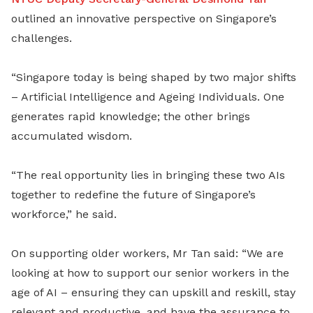
outlined an innovative perspective on Singapore’s
challenges.
“Singapore today is being shaped by two major shifts
– Artificial Intelligence and Ageing Individuals. One
generates rapid knowledge; the other brings
accumulated wisdom.
“The real opportunity lies in bringing these two AIs
together to redefine the future of Singapore’s
workforce,” he said.
On supporting older workers, Mr Tan said: “We are
looking at how to support our senior workers in the
age of AI – ensuring they can upskill and reskill, stay
relevant and productive, and have the assurance to