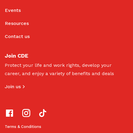
Events
Resources
Contact us
Join CDE
Protect your life and work rights, develop your
career, and enjoy a variety of benefits and deals
Join us
Terms & Conditions