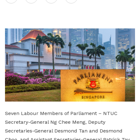
on
LinkedIn
Seven Labour Members of Parliament – NTUC
Secretary-General Ng Chee Meng, Deputy
Secretaries-General Desmond Tan and Desmond
Choo, and Assistant Secretaries-General Patrick Tay,