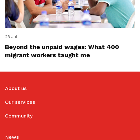
28 Jul
Beyond the unpaid wages: What 400
migrant workers taught me
About us
Our services
Community
News