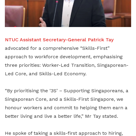
NTUC Assistant Secretary-General Patrick Tay
advocated for a comprehensive “Skills-First”
approach to workforce development, emphasising
three priorities: Worker-Led Transition, Singaporean-
Led Core, and Skills-Led Economy.
“By prioritising the ‘3S’ – Supporting Singaporeans, a
Singaporean Core, and a Skills-First Singapore, we
honour workers and commit to helping them earn a
better living and live a better life,” Mr Tay stated.
He spoke of taking a skills-first approach to hiring,