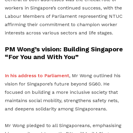
workers in Singapore’s continued success, with the
Labour Members of Parliament representing NTUC
affirming their commitment to champion worker
interests across various sectors and life stages.
PM Wong’s vision: Building Singapore
“For You and With You”
In his address to Parliament
, Mr Wong outlined his
vision for Singapore’s future beyond SG60. He
focused on building a more inclusive society that
maintains social mobility, strengthens safety nets,
and deepens solidarity among Singaporeans.
Mr Wong pledged to all Singaporeans, emphasising