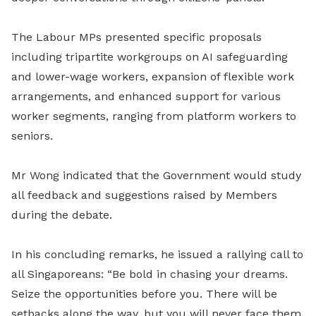
The Labour MPs presented specific proposals
including tripartite workgroups on AI safeguarding
and lower-wage workers, expansion of flexible work
arrangements, and enhanced support for various
worker segments, ranging from platform workers to
seniors.
Mr Wong indicated that the Government would study
all feedback and suggestions raised by Members
during the debate.
In his concluding remarks, he issued a rallying call to
all Singaporeans: “Be bold in chasing your dreams.
Seize the opportunities before you. There will be
setbacks along the way, but you will never face them