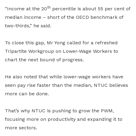
th
“Income at the 20
percentile is about 55 per cent of
median income – short of the OECD benchmark of
two-thirds,” he said.
To close this gap, Mr Yong called for a refreshed
Tripartite Workgroup on Lower-Wage Workers to
chart the next bound of progress.
He also noted that while lower-wage workers have
seen pay rise faster than the median, NTUC believes
more can be done.
That’s why NTUC is pushing to grow the PWM,
focusing more on productivity and expanding it to
more sectors.