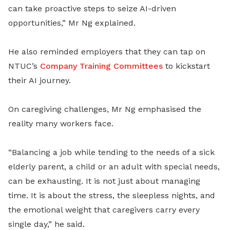
can take proactive steps to seize AI-driven
opportunities,” Mr Ng explained.
He also reminded employers that they can tap on
NTUC’s
Company Training Committees
to kickstart
their AI journey.
On caregiving challenges, Mr Ng emphasised the
reality many workers face.
“Balancing a job while tending to the needs of a sick
elderly parent, a child or an adult with special needs,
can be exhausting. It is not just about managing
time. It is about the stress, the sleepless nights, and
the emotional weight that caregivers carry every
single day,” he said.