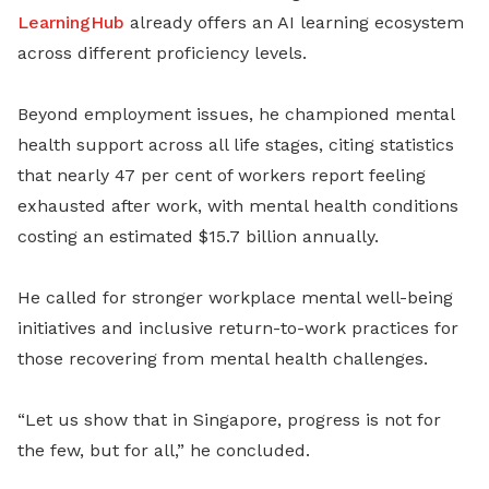
LearningHub
already offers an AI learning ecosystem
across different proficiency levels.
Beyond employment issues, he championed mental
health support across all life stages, citing statistics
that nearly 47 per cent of workers report feeling
exhausted after work, with mental health conditions
costing an estimated $15.7 billion annually.
He called for stronger workplace mental well-being
initiatives and inclusive return-to-work practices for
those recovering from mental health challenges.
“Let us show that in Singapore, progress is not for
the few, but for all,” he concluded.