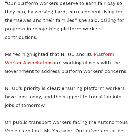
“Our platform workers deserve to earn fair pay so
they can, by working hard, earn a decent living for
themselves and their families,” she said, calling for
progress in recognising platform workers’
contributions.
Ms Yeo highlighted that NTUC and its
Platform
Worker Associations
are working closely with the
Government to address platform workers’ concerns.
NTUC’s priority is clear: ensuring platform workers
have jobs today, and the support to transition into
jobs of tomorrow.
On public transport workers facing the Autonomous
Vehicles rollout, Ms Yeo said: “Our drivers must be