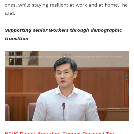
ones, while staying resilient at work and at home,” he
said.
Supporting senior workers through demographic
transition
NTUC Deputy Secretary-General Desmond Tan