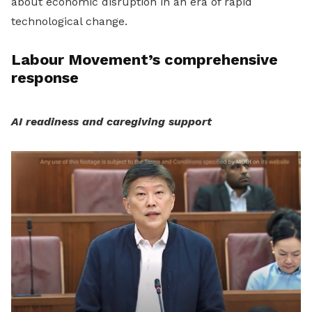
about economic disruption in an era of rapid
technological change.
Labour Movement’s comprehensive
response
AI readiness and caregiving support