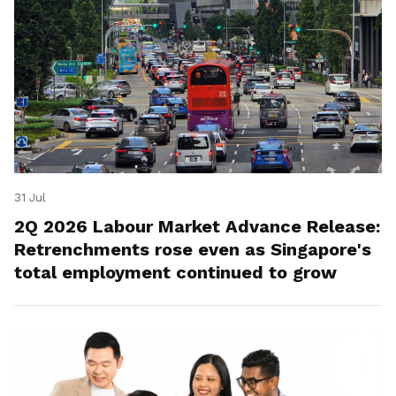
31 Jul
2Q 2026 Labour Market Advance Release:
Retrenchments rose even as Singapore's
total employment continued to grow