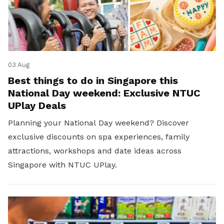
03 Aug
Best things to do in Singapore this
National Day weekend: Exclusive NTUC
UPlay Deals
Planning your National Day weekend? Discover
exclusive discounts on spa experiences, family
attractions, workshops and date ideas across
Singapore with NTUC UPlay.