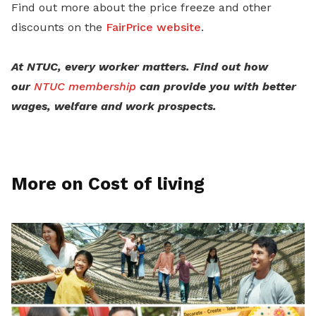
Find out more about the price freeze and other
discounts on the
FairPrice website
.
At NTUC, every worker matters. Find out how
our
NTUC membership
can provide you with better
wages, welfare and work prospects.
More on Cost of living