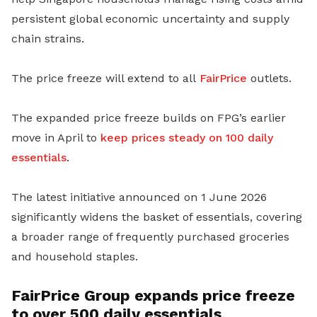
persistent global economic uncertainty and supply
chain strains.
The price freeze will extend to all
FairPrice
outlets.
The expanded price freeze builds on FPG’s earlier
move in April to
keep prices steady on 100 daily
essentials
.
The latest initiative announced on 1 June 2026
significantly widens the basket of essentials, covering
a broader range of frequently purchased groceries
and household staples.
FairPrice Group expands price freeze
to over 500 daily essentials