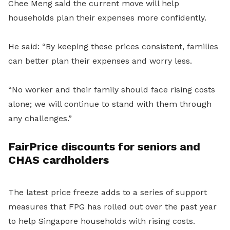
Chee Meng said the current move will help
households plan their expenses more confidently.
He said: “By keeping these prices consistent, families
can better plan their expenses and worry less.
“No worker and their family should face rising costs
alone; we will continue to stand with them through
any challenges.”
FairPrice discounts for seniors and
CHAS cardholders
The latest price freeze adds to a series of support
measures that FPG has rolled out over the past year
to help Singapore households with rising costs.