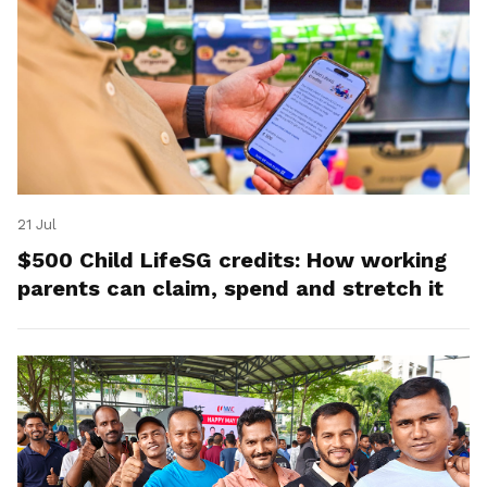
21 Jul
$500 Child LifeSG credits: How working
parents can claim, spend and stretch it