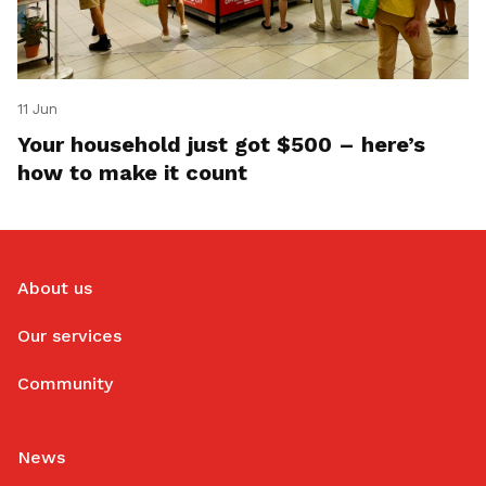
11 Jun
Your household just got $500 – here’s
how to make it count
About us
Our services
Community
News