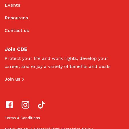
Events
Resources
Contact us
Join CDE
Protect your life and work rights, develop your
career, and enjoy a variety of benefits and deals
Join us
Terms & Conditions