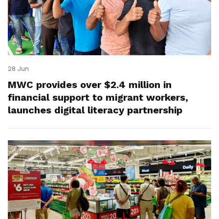
28 Jun
MWC provides over $2.4 million in
financial support to migrant workers,
launches digital literacy partnership