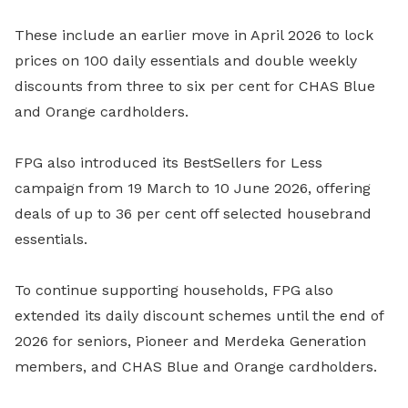
These include an earlier move in April 2026 to lock
prices on 100 daily essentials and double weekly
discounts from three to six per cent for CHAS Blue
and Orange cardholders.
FPG also introduced its BestSellers for Less
campaign from 19 March to 10 June 2026, offering
deals of up to 36 per cent off selected housebrand
essentials.
To continue supporting households, FPG also
extended its daily discount schemes until the end of
2026 for seniors, Pioneer and Merdeka Generation
members, and CHAS Blue and Orange cardholders.