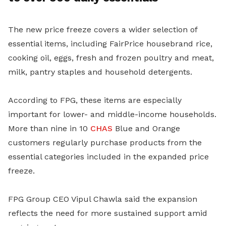
The new price freeze covers a wider selection of
essential items, including FairPrice housebrand rice,
cooking oil, eggs, fresh and frozen poultry and meat,
milk, pantry staples and household detergents.
According to FPG, these items are especially
important for lower- and middle-income households.
More than nine in 10
CHAS
Blue and Orange
customers regularly purchase products from the
essential categories included in the expanded price
freeze.
FPG Group CEO Vipul Chawla said the expansion
reflects the need for more sustained support amid