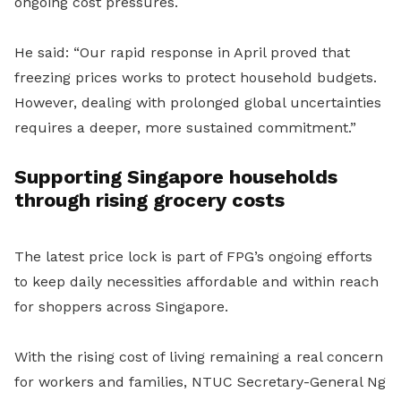
ongoing cost pressures.
He said: “Our rapid response in April proved that
freezing prices works to protect household budgets.
However, dealing with prolonged global uncertainties
requires a deeper, more sustained commitment.”
Supporting Singapore households
through rising grocery costs
The latest price lock is part of FPG’s ongoing efforts
to keep daily necessities affordable and within reach
for shoppers across Singapore.
With the rising cost of living remaining a real concern
for workers and families, NTUC Secretary-General Ng