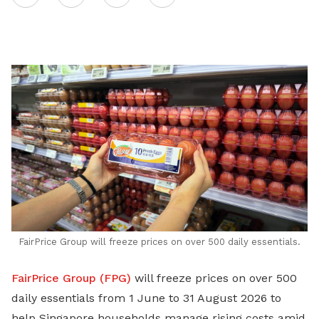
on
LinkedIn
FairPrice Group will freeze prices on over 500 daily essentials.
FairPrice Group (FPG)
will freeze prices on over 500
daily essentials from 1 June to 31 August 2026 to
help Singapore households manage rising costs amid