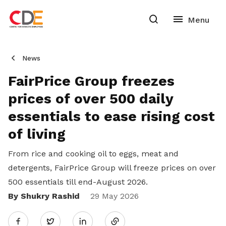
News
FairPrice Group freezes
prices of over 500 daily
essentials to ease rising cost
of living
From rice and cooking oil to eggs, meat and
detergents, FairPrice Group will freeze prices on over
500 essentials till end-August 2026.
By Shukry Rashid
Share
29 May 2026
Twitter